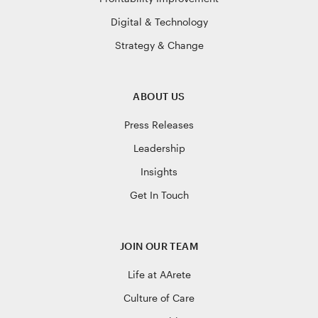
Digital & Technology
Strategy & Change
ABOUT US
Press Releases
Leadership
Insights
Get In Touch
JOIN OUR TEAM
Life at AArete
Culture of Care