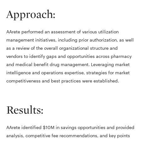
Approach:
AArete performed an assessment of various utilization
management initiatives, including prior authorization, as well
as a review of the overall organizational structure and
vendors to identify gaps and opportunities across pharmacy
and medical benefit drug management. Leveraging market
intelligence and operations expertise, strategies for market
competitiveness and best practices were established.
Results:
AArete identified $10M in savings opportunities and provided
analysis, competitive fee recommendations, and key points