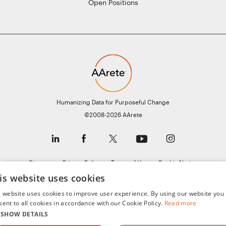
Open Positions
Humanizing Data for Purposeful Change
©2008-2026 AArete
Sitemap
Privacy Policy
Terms of Use
Cookie Notice
General Data Protection Regulation (GDPR)
is website uses cookies
s website uses cookies to improve user experience. By using our website you
sent to all cookies in accordance with our Cookie Policy.
Read more
SHOW DETAILS