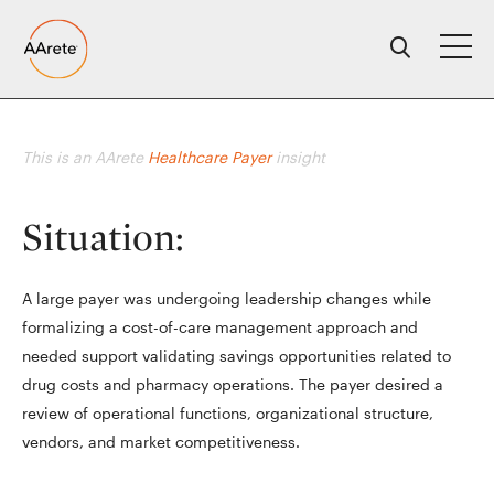
Skip
to
content
This is an AArete
Healthcare Payer
insight
Situation:
A large payer was undergoing leadership changes while
formalizing a cost-of-care management approach and
needed support validating savings opportunities related to
drug costs and pharmacy operations. The payer desired a
review of operational functions, organizational structure,
vendors, and market competitiveness.