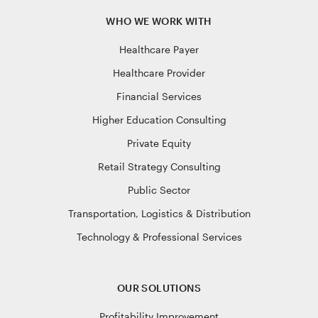
WHO WE WORK WITH
Healthcare Payer
Healthcare Provider
Financial Services
Higher Education Consulting
Private Equity
Retail Strategy Consulting
Public Sector
Transportation, Logistics & Distribution
Technology & Professional Services
OUR SOLUTIONS
Profitability Improvement