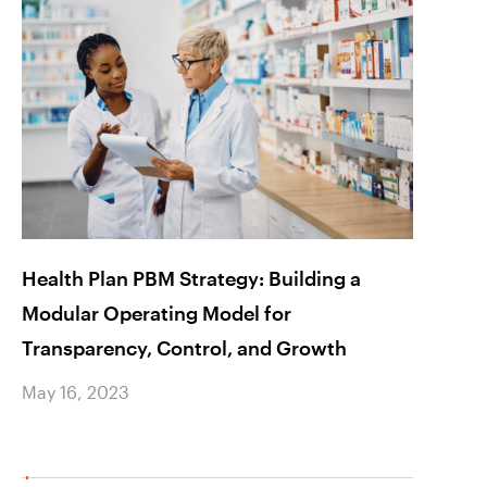
Health Plan PBM Strategy: Building a
Impro
Modular Operating Model for
Churn
Transparency, Control, and Growth
May 1
May 16, 2023