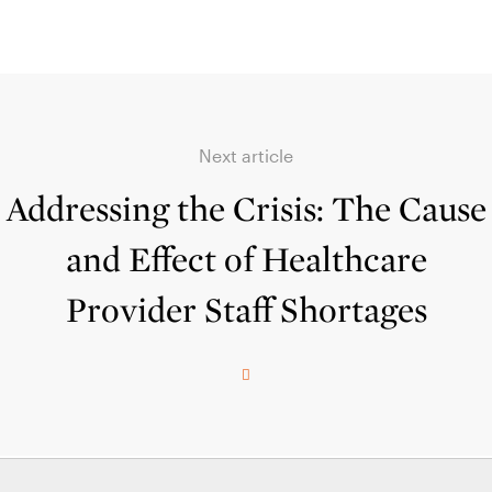
Next article
Addressing the Crisis: The Cause
and Effect of Healthcare
Provider Staff Shortages