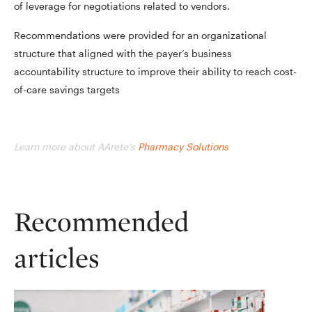
of leverage for negotiations related to vendors.
Recommendations were provided for an organizational
structure that aligned with the payer’s business
accountability structure to improve their ability to reach cost-
of-care savings targets
Learn more about AArete’s
Pharmacy Solutions
Recommended
articles