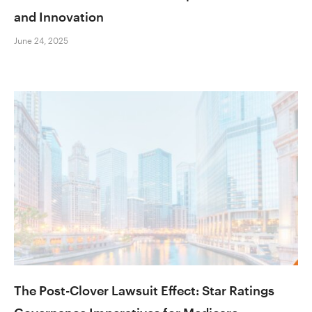
and Innovation
June 24, 2025
The Post-Clover Lawsuit Effect: Star Ratings