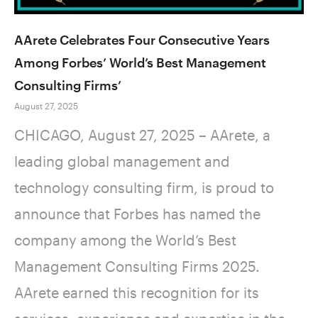
AArete Celebrates Four Consecutive Years
Among Forbes’ World’s Best Management
Consulting Firms’
August 27, 2025
CHICAGO, August 27, 2025 – AArete, a
leading global management and
technology consulting firm, is proud to
announce that Forbes has named the
company among the World’s Best
Management Consulting Firms 2025.
AArete earned this recognition for its