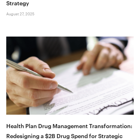
Strategy
August 27, 2025
Health Plan Drug Management Transformation:
Redesigning a $2B Drug Spend for Strategic