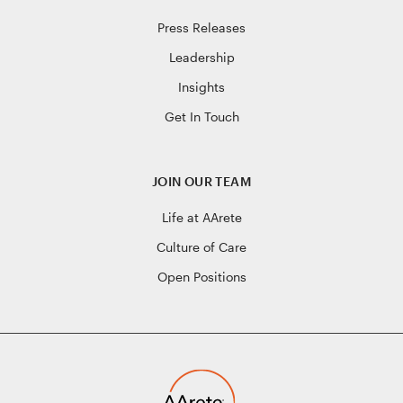
Press Releases
Leadership
Insights
Get In Touch
JOIN OUR TEAM
Life at AArete
Culture of Care
Open Positions