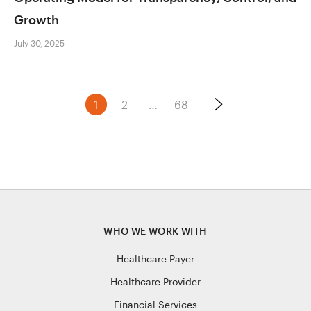
Growth
July 30, 2025
Posts
1
2
…
68
navigation
WHO WE WORK WITH
Healthcare Payer
Healthcare Provider
Financial Services