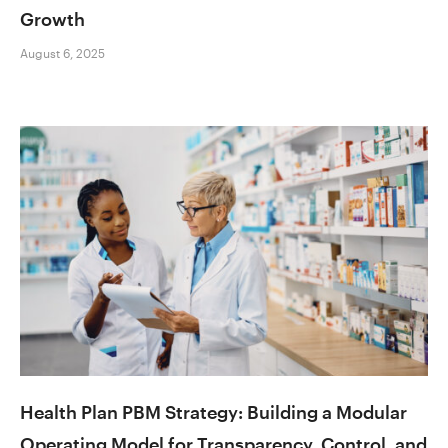
Growth
August 6, 2025
Health Plan PBM Strategy: Building a Modular
Operating Model for Transparency, Control, and