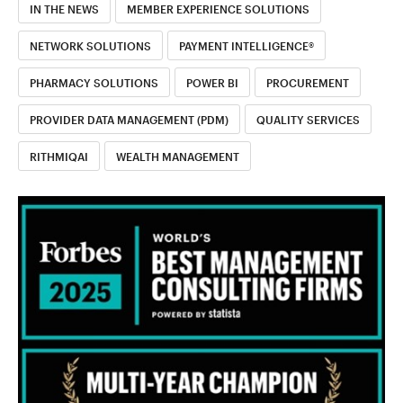
IN THE NEWS
MEMBER EXPERIENCE SOLUTIONS
NETWORK SOLUTIONS
PAYMENT INTELLIGENCE®
PHARMACY SOLUTIONS
POWER BI
PROCUREMENT
PROVIDER DATA MANAGEMENT (PDM)
QUALITY SERVICES
RITHMIQAI
WEALTH MANAGEMENT