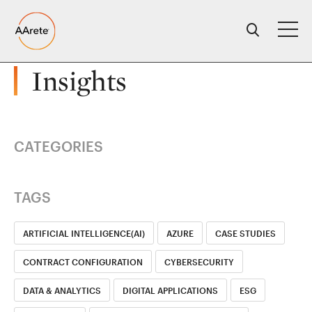
Skip
to
content
Insights
CATEGORIES
TAGS
ARTIFICIAL INTELLIGENCE(AI)
AZURE
CASE STUDIES
CONTRACT CONFIGURATION
CYBERSECURITY
DATA & ANALYTICS
DIGITAL APPLICATIONS
ESG