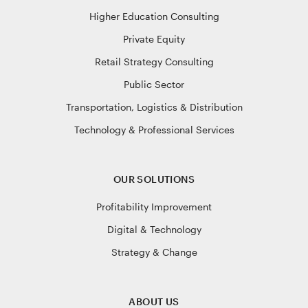
Higher Education Consulting
Private Equity
Retail Strategy Consulting
Public Sector
Transportation, Logistics & Distribution
Technology & Professional Services
OUR SOLUTIONS
Profitability Improvement
Digital & Technology
Strategy & Change
ABOUT US