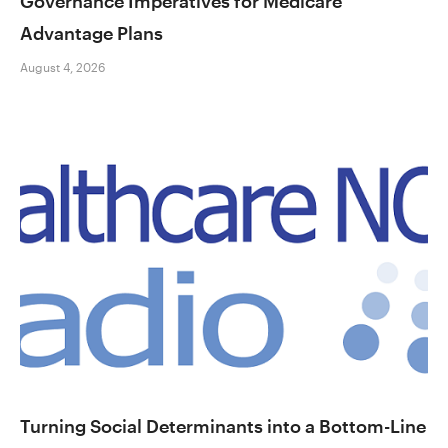
Governance Imperatives for Medicare
Advantage Plans
August 4, 2026
Turning Social Determinants into a Bottom-Line