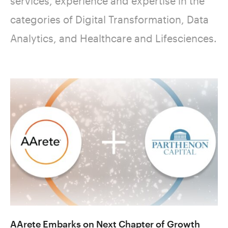
services, experience and expertise in the
categories of Digital Transformation, Data
Analytics, and Healthcare and Lifesciences.
AArete Embarks on Next Chapter of Growth