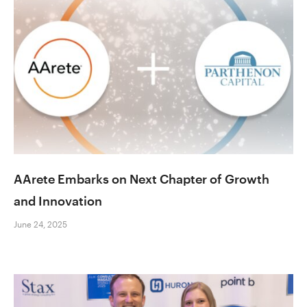
AArete Embarks on Next Chapter of Growth
and Innovation
June 24, 2025