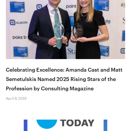
Celebrating Excellence: Amanda Cast and Matt
Semetulskis Named 2025 Rising Stars of the
Profession by Consulting Magazine
April 9, 2025