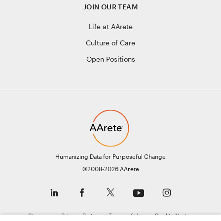
JOIN OUR TEAM
Life at AArete
Culture of Care
Open Positions
Humanizing Data for Purposeful Change
©2008-2026 AArete
Sitemap
Privacy Policy
Terms of Use
Cookie Notice