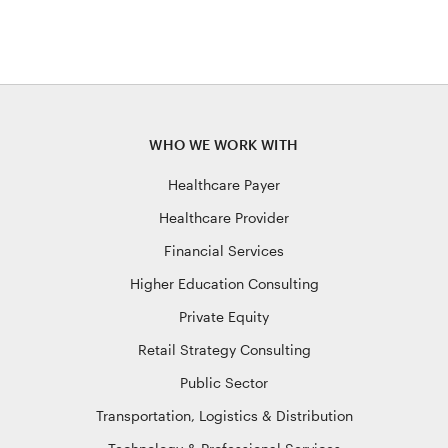
pagination
WHO WE WORK WITH
Healthcare Payer
Healthcare Provider
Financial Services
Higher Education Consulting
Private Equity
Retail Strategy Consulting
Public Sector
Transportation, Logistics & Distribution