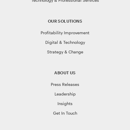
Technology & Professional Services
OUR SOLUTIONS
Profitability Improvement
Digital & Technology
Strategy & Change
ABOUT US
Press Releases
Leadership
Insights
Get In Touch