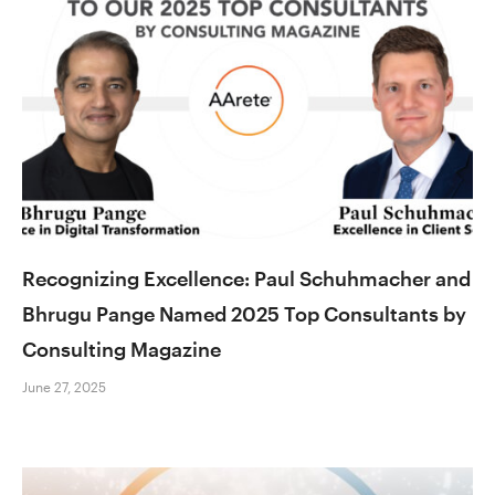
Recognizing Excellence: Paul Schuhmacher and
Bhrugu Pange Named 2025 Top Consultants by
Consulting Magazine
June 27, 2025