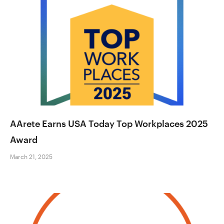
AArete Earns USA Today Top Workplaces 2025
Award
March 21, 2025