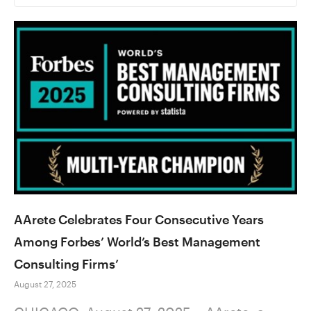
AArete Celebrates Four Consecutive Years
Among Forbes’ World’s Best Management
Consulting Firms’
August 27, 2025