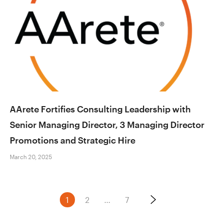
AArete Fortifies Consulting Leadership with
Senior Managing Director, 3 Managing Director
Promotions and Strategic Hire
March 20, 2025
Posts
1
2
…
7