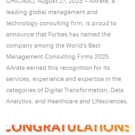
CHICAGO, August 27, 2025 – AArete, a
leading global management and
technology consulting firm, is proud to
announce that Forbes has named the
company among the World’s Best
Management Consulting Firms 2025.
AArete earned this recognition for its
services, experience and expertise in the
categories of Digital Transformation, Data
Analytics, and Healthcare and Lifesciences.