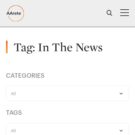
Skip
to
content
Tag:
In The News
CATEGORIES
All
TAGS
All