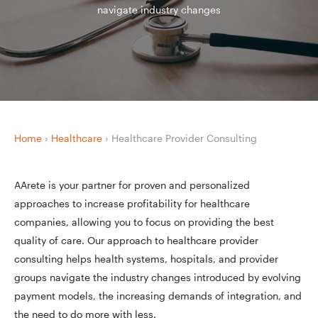
navigate industry changes
Home
›
Healthcare
›
Healthcare Provider Consulting
AArete is your partner for proven and personalized
approaches to increase profitability for healthcare
companies, allowing you to focus on providing the best
quality of care. Our approach to healthcare provider
consulting helps health systems, hospitals, and provider
groups navigate the industry changes introduced by evolving
payment models, the increasing demands of integration, and
the need to do more with less.