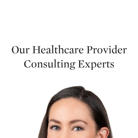
Our Healthcare Provider
Consulting Experts