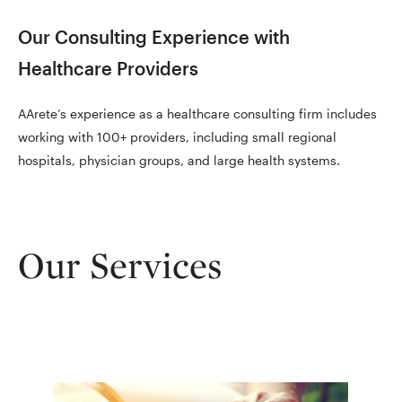
Our Consulting Experience with
Healthcare Providers
AArete’s experience as a healthcare consulting firm includes
working with 100+ providers, including small regional
hospitals, physician groups, and large health systems.
Our Services