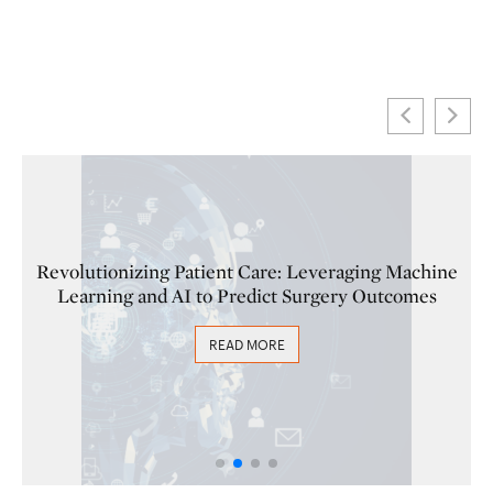
 Machine
Fortifying Healthcare Against Cyber Threat
tcomes
Must-Implement Strategies
READ MORE