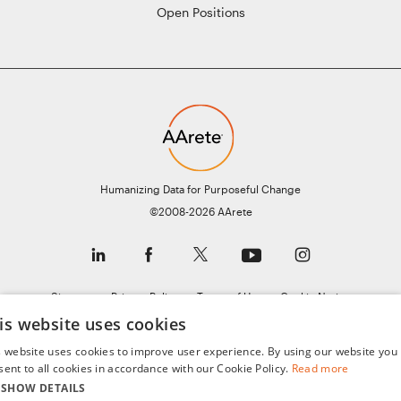
Open Positions
Humanizing Data for Purposeful Change
©2008-2026 AArete
Sitemap
Privacy Policy
Terms of Use
Cookie Notice
is website uses cookies
General Data Protection Regulation (GDPR)
s website uses cookies to improve user experience. By using our website you
sent to all cookies in accordance with our Cookie Policy.
Read more
SHOW DETAILS