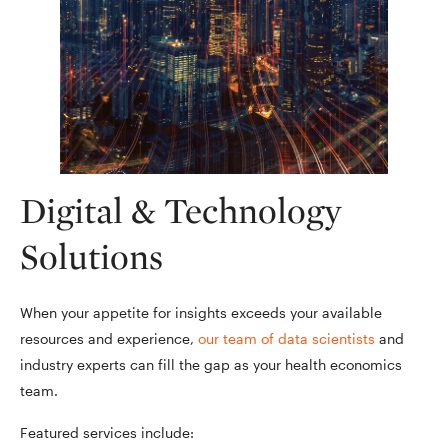
Digital & Technology
Solutions
When your appetite for insights exceeds your available
resources and experience,
our team of data scientists
and
industry experts can fill the gap as your health economics
team.
Featured services include: