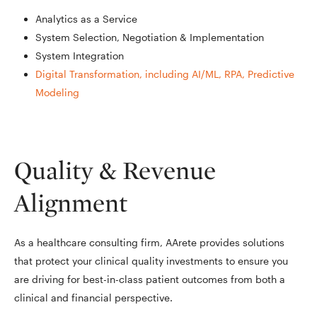
Analytics as a Service
System Selection, Negotiation & Implementation
System Integration
Digital Transformation, including AI/ML, RPA, Predictive
Modeling
Quality & Revenue
Alignment
As a healthcare consulting firm, AArete provides solutions
that protect your clinical quality investments to ensure you
are driving for best-in-class patient outcomes from both a
clinical and financial perspective.