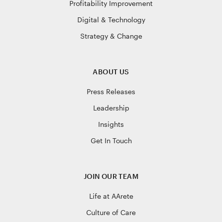
Profitability Improvement
Digital & Technology
Strategy & Change
ABOUT US
Press Releases
Leadership
Insights
Get In Touch
JOIN OUR TEAM
Life at AArete
Culture of Care