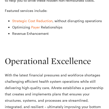
to help you to drive these hidden non-reimbursed costs.
Featured services include:
Strategic Cost Reduction
, without disrupting operations
Optimizing
Payer
Relationships
Revenue Enhancement
Operational Excellence
With the latest financial pressures and workforce shortages
challenging efficient health system operations while still
delivering high-quality care, AArete establishes a partnership
that creates and implements plans that ensures your
structures, systems, and processes are streamlined,
integrated, and resilient – ultimately improving your bottom