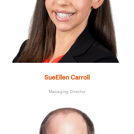
SueEllen Carroll
Managing Director