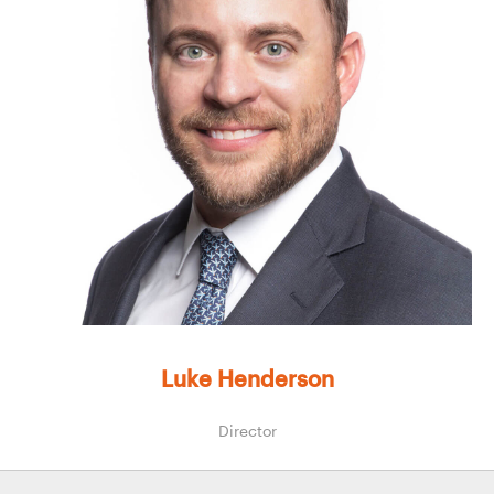
Luke Henderson
Director