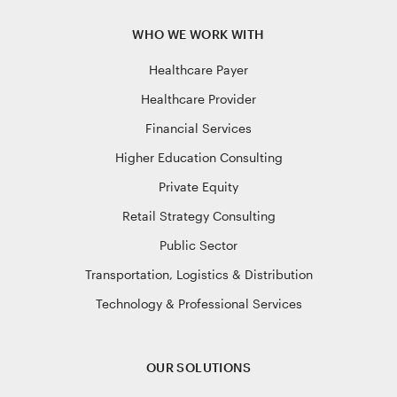
WHO WE WORK WITH
Healthcare Payer
Healthcare Provider
Financial Services
Higher Education Consulting
Private Equity
Retail Strategy Consulting
Public Sector
Transportation, Logistics & Distribution
Technology & Professional Services
OUR SOLUTIONS