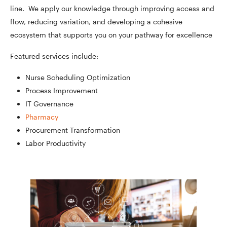
line. We apply our knowledge through improving access and
flow, reducing variation, and developing a cohesive
ecosystem that supports you on your pathway for excellence
Featured services include:
Nurse Scheduling Optimization
Process Improvement
IT Governance
Pharmacy
Procurement Transformation
Labor Productivity