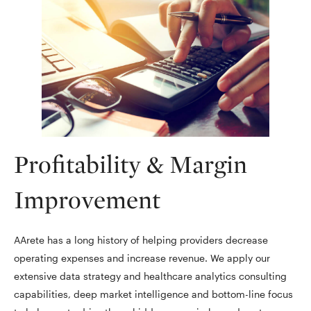
Profitability & Margin
Improvement
AArete has a long history of helping providers decrease
operating expenses and increase revenue. We apply our
extensive data strategy and healthcare analytics consulting
capabilities, deep market intelligence and bottom-line focus