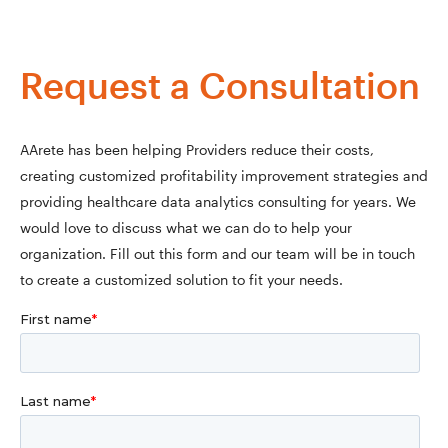
Request a Consultation
AArete has been helping Providers reduce their costs,
creating customized profitability improvement strategies and
providing healthcare data analytics consulting for years. We
would love to discuss what we can do to help your
organization. Fill out this form and our team will be in touch
to create a customized solution to fit your needs.