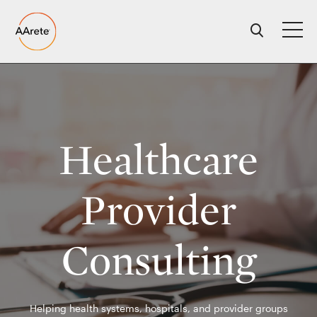
Skip
to
content
Healthcare
Provider
Consulting
Helping health systems, hospitals, and provider groups