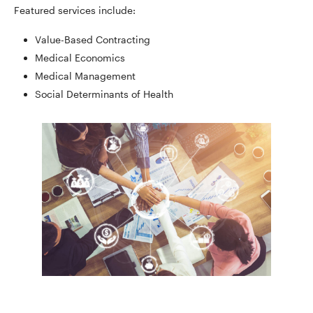
Featured services include:
Value-Based Contracting
Medical Economics
Medical Management
Social Determinants of Health