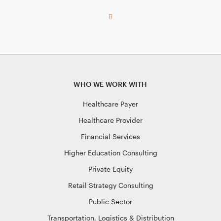
WHO WE WORK WITH
Healthcare Payer
Healthcare Provider
Financial Services
Higher Education Consulting
Private Equity
Retail Strategy Consulting
Public Sector
Transportation, Logistics & Distribution