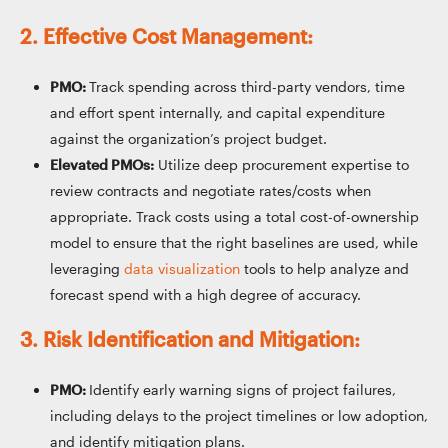
2. Effective Cost Management:
PMO:
Track spending across third-party vendors, time
and effort spent internally, and capital expenditure
against the organization’s project budget.
Elevated PMOs:
Utilize deep procurement expertise to
review contracts and negotiate rates/costs when
appropriate. Track costs using a total cost-of-ownership
model to ensure that the right baselines are used, while
leveraging
data visualization
tools to help analyze and
forecast spend with a high degree of accuracy.
3. Risk Identification and Mitigation:
PMO:
Identify early warning signs of project failures,
including delays to the project timelines or low adoption,
and identify mitigation plans.