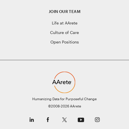
JOIN OUR TEAM
Life at AArete
Culture of Care
Open Positions
Humanizing Data for Purposeful Change
©2008-2026 AArete