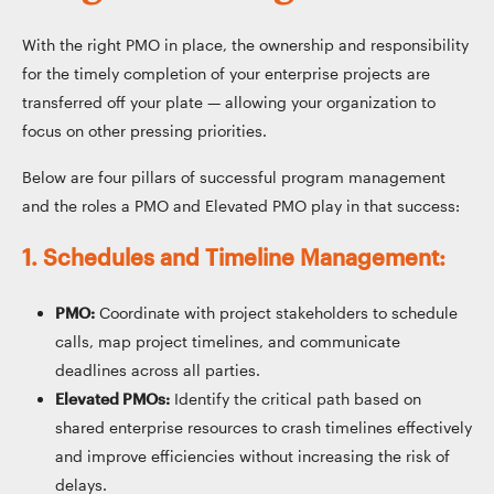
With the right PMO in place, the ownership and responsibility
for the timely completion of your enterprise projects are
transferred off your plate — allowing your organization to
focus on other pressing priorities.
Below are four pillars of successful program management
and the roles a PMO and Elevated PMO play in that success:
1. Schedules and Timeline Management:
PMO:
Coordinate with project stakeholders to schedule
calls, map project timelines, and communicate
deadlines across all parties.
Elevated PMOs:
Identify the critical path based on
shared enterprise resources to crash timelines effectively
and improve efficiencies without increasing the risk of
delays.