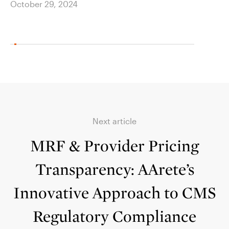
October 29, 2024
Next article
MRF & Provider Pricing
Transparency: AArete’s
Innovative Approach to CMS
Regulatory Compliance