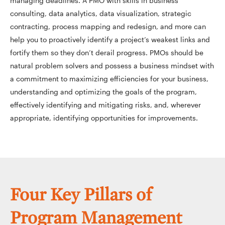
managing deadlines. A PMO with skills in business
consulting, data analytics, data visualization, strategic
contracting, process mapping and redesign, and more can
help you to proactively identify a project’s weakest links and
fortify them so they don’t derail progress. PMOs should be
natural problem solvers and possess a business mindset with
a commitment to maximizing efficiencies for your business,
understanding and optimizing the goals of the program,
effectively identifying and mitigating risks, and, wherever
appropriate, identifying opportunities for improvements.
Four Key Pillars of
Program Management