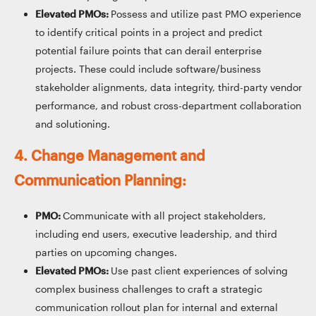
Elevated PMOs:
Possess and utilize past PMO experience
to identify critical points in a project and predict
potential failure points that can derail enterprise
projects. These could include software/business
stakeholder alignments, data integrity, third-party vendor
performance, and robust cross-department collaboration
and solutioning.
4. Change Management and
Communication Planning:
PMO:
Communicate with all project stakeholders,
including end users, executive leadership, and third
parties on upcoming changes.
Elevated PMOs:
Use past client experiences of solving
complex business challenges to craft a strategic
communication rollout plan for internal and external