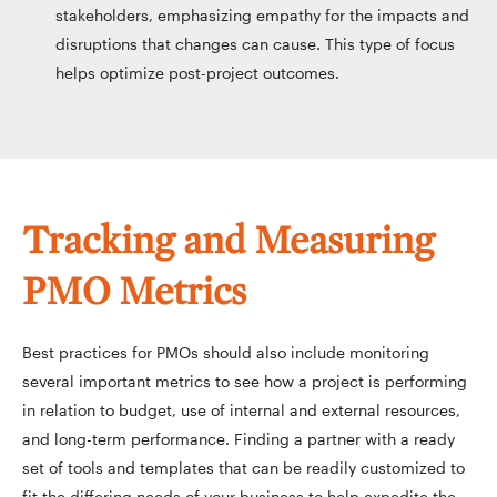
stakeholders, emphasizing empathy for the impacts and
disruptions that changes can cause. This type of focus
helps optimize post-project outcomes.
Tracking and Measuring
PMO Metrics
Best practices for PMOs should also include monitoring
several important metrics to see how a project is performing
in relation to budget, use of internal and external resources,
and long-term performance. Finding a partner with a ready
set of tools and templates that can be readily customized to
fit the differing needs of your business to help expedite the