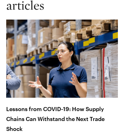
articles
Lessons from COVID-19: How Supply
Braci
Chains Can Withstand the Next Trade
Plann
Shock
Octob