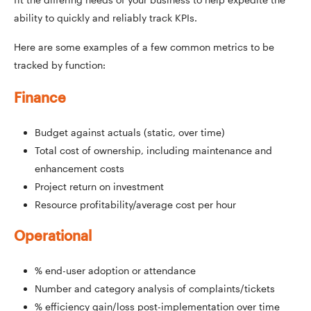
ability to quickly and reliably track KPIs.
Here are some examples of a few common metrics to be
tracked by function:
Finance
Budget against actuals (static, over time)
Total cost of ownership, including maintenance and
enhancement costs
Project return on investment
Resource profitability/average cost per hour
Operational
% end-user adoption or attendance
Number and category analysis of complaints/tickets
% efficiency gain/loss post-implementation over time