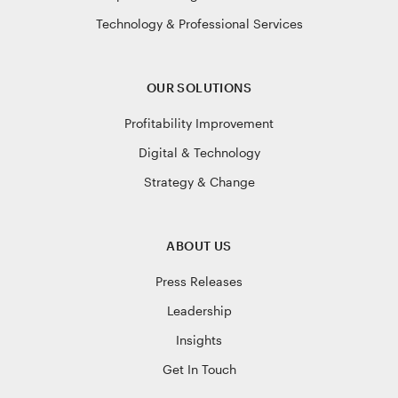
Technology & Professional Services
OUR SOLUTIONS
Profitability Improvement
Digital & Technology
Strategy & Change
ABOUT US
Press Releases
Leadership
Insights
Get In Touch