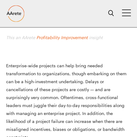
Skip
to
content
This an AArete
Profitability Improvement
insight
Enterprise-wide projects can help bring needed
transformation to organizations, though embarking on them
can be a high-investment undertaking. Delays or
cancellations of these projects are costly — and are
surprisingly very common. Oftentimes, cross-functional
leaders must juggle their day-to-day responsibilities along
with managing an enterprise project. In addition, the
likelihood of a project failure can increase when there are
misaligned incentives, biases or obligations, or bandwidth