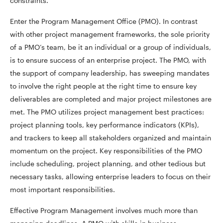
constraints.
Enter the Program Management Office (PMO). In contrast
with other project management frameworks, the sole priority
of a PMO’s team, be it an individual or a group of individuals,
is to ensure success of an enterprise project. The PMO, with
the support of company leadership, has sweeping mandates
to involve the right people at the right time to ensure key
deliverables are completed and major project milestones are
met. The PMO utilizes project management best practices:
project planning tools, key performance indicators (KPIs),
and trackers to keep all stakeholders organized and maintain
momentum on the project. Key responsibilities of the PMO
include scheduling, project planning, and other tedious but
necessary tasks, allowing enterprise leaders to focus on their
most important responsibilities.
Effective Program Management involves much more than