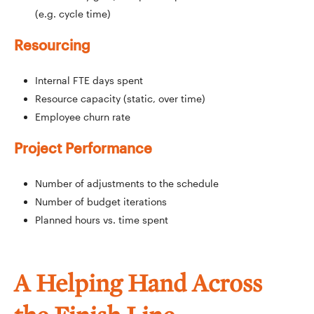
(e.g. cycle time)
Resourcing
Internal FTE days spent
Resource capacity (static, over time)
Employee churn rate
Project Performance
Number of adjustments to the schedule
Number of budget iterations
Planned hours vs. time spent
A Helping Hand Across