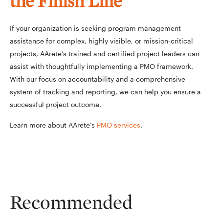
the Finish Line
If your organization is seeking program management
assistance for complex, highly visible, or mission-critical
projects, AArete’s trained and certified project leaders can
assist with thoughtfully implementing a PMO framework.
With our focus on accountability and a comprehensive
system of tracking and reporting, we can help you ensure a
successful project outcome.
Learn more about AArete’s
PMO services
.
Recommended