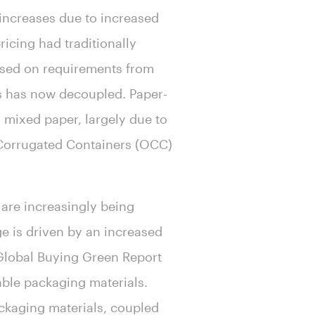
 increases due to increased
icing had traditionally
based on requirements from
ts has now decoupled. Paper-
 mixed paper, largely due to
 Corrugated Containers (OCC)
 are increasingly being
ge is driven by an increased
Global Buying Green Report
able packaging materials.
ackaging materials, coupled