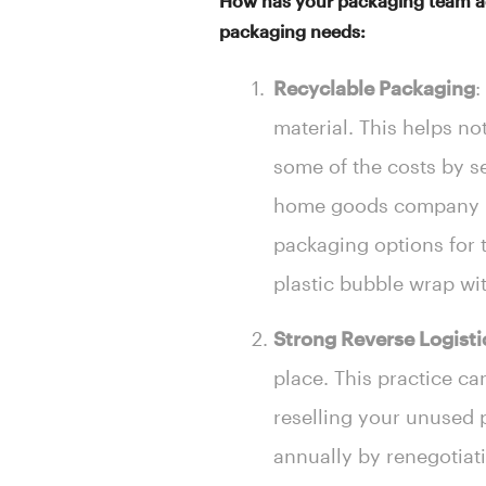
How has your packaging team ada
packaging needs:
Recyclable Packaging
:
material. This helps no
some of the costs by s
home goods company in 
packaging options for t
plastic bubble wrap wi
Strong Reverse Logisti
place. This practice c
reselling your unused 
annually by renegotiati