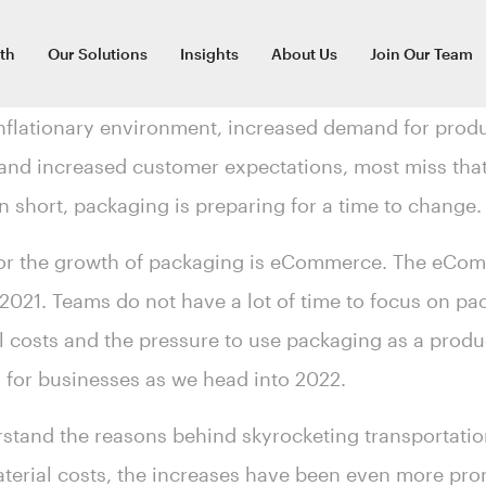
th
Our Solutions
Insights
About Us
Join Our Team
nflationary environment, increased demand for produ
nd increased customer expectations, most miss that
In short, packaging is preparing for a time to change
 for the growth of packaging is eCommerce. The eC
2021. Teams do not have a lot of time to focus on pa
 costs and the pressure to use packaging as a product
a for businesses as we head into 2022.
stand the reasons behind skyrocketing transportat
material costs, the increases have been even more p