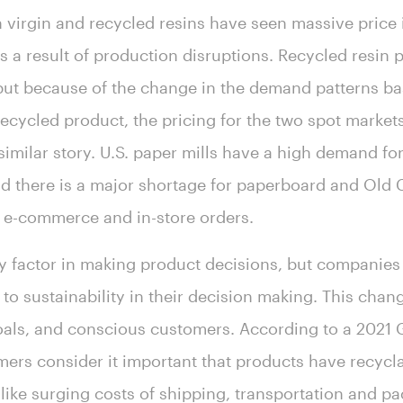
h virgin and recycled resins have seen massive price
a result of production disruptions. Recycled resin pr
, but because of the change in the demand patterns 
 recycled product, the pricing for the two spot marke
imilar story. U.S. paper mills have a high demand for
nd there is a major shortage for paperboard and Old
 e-commerce and in-store orders.
nly factor in making product decisions, but companies
to sustainability in their decision making. This chan
als, and conscious customers. According to a 2021 
ers consider it important that products have recycl
like surging costs of shipping, transportation and p