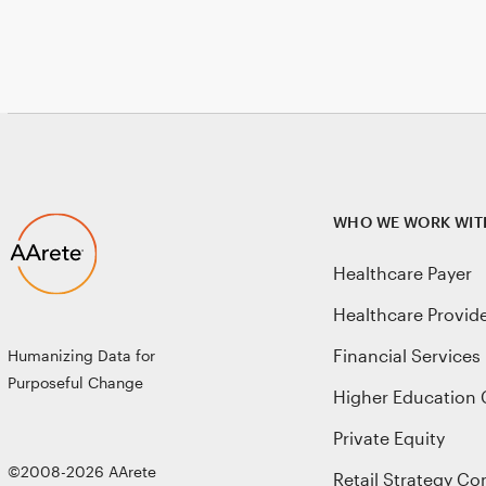
WHO WE WORK WIT
Healthcare Payer
Healthcare Provid
Financial Services
Humanizing Data for
Purposeful Change
Higher Education 
Private Equity
©2008-2026 AArete
Retail Strategy Co