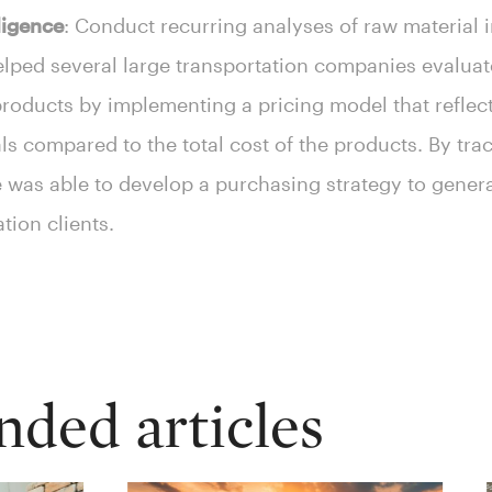
ligence
: Conduct recurring analyses of raw material i
lped several large transportation companies evaluat
oducts by implementing a pricing model that reflects
s compared to the total cost of the products. By tra
te was able to develop a purchasing strategy to gene
ation clients.
ed articles