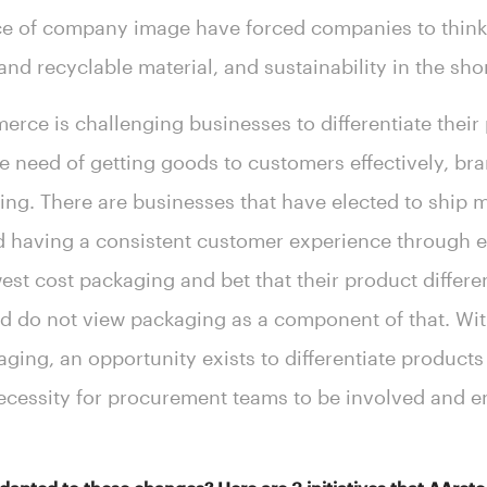
ce of company image have forced companies to think 
nd recyclable material, and sustainability in the sho
erce is challenging businesses to differentiate their
need of getting goods to customers effectively, brand
ing. There are businesses that have elected to ship m
d having a consistent customer experience through 
st cost packaging and bet that their product differen
 do not view packaging as a component of that. With
aging, an opportunity exists to differentiate product
necessity for procurement teams to be involved and 
.