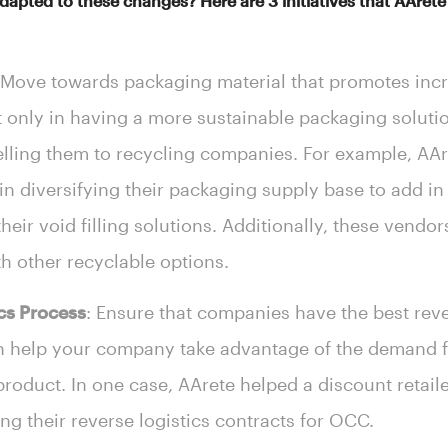
pted to these changes? Here are 3 initiatives that AArete h
 Move towards packaging material that promotes inc
t only in having a more sustainable packaging soluti
elling them to recycling companies. For example, AAre
diversifying their packaging supply base to add in 
heir void filling solutions. Additionally, these vendor
th other recyclable options.
cs Process
: Ensure that companies have the best reve
an help your company take advantage of the demand f
product. In one case, AArete helped a discount retail
ng their reverse logistics contracts for OCC.