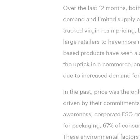
Over the last 12 months, bot
demand and limited supply as 
tracked virgin resin pricing
large retailers to have more
based products have seen a s
the uptick in e-commerce, a
due to increased demand for
In the past, price was the o
driven by their commitments 
awareness, corporate ESG go
for packaging, 67% of consum
These environmental factors 