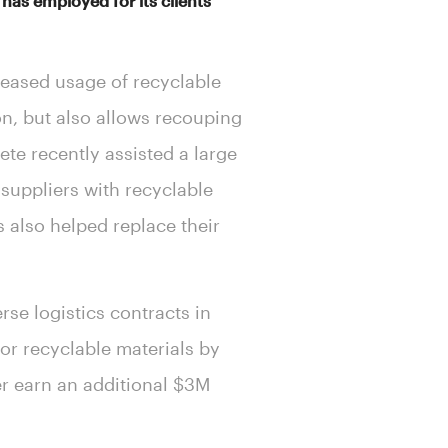
as employed for its clients’
reased usage of recyclable
on, but also allows recouping
te recently assisted a large
suppliers with recyclable
s also helped replace their
rse logistics contracts in
or recyclable materials by
er earn an additional $3M