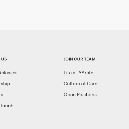
 US
JOIN OUR TEAM
Releases
Life at AArete
rship
Culture of Care
ts
Open Positions
 Touch