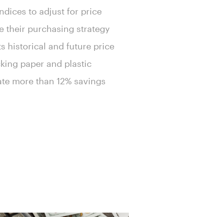
ndices to adjust for price
e their purchasing strategy
 historical and future price
cking paper and plastic
rate more than 12% savings