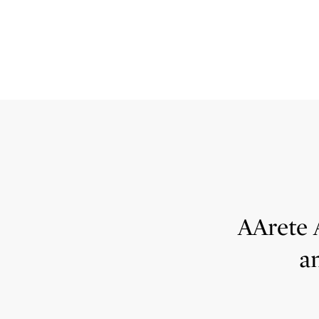
AArete 
a