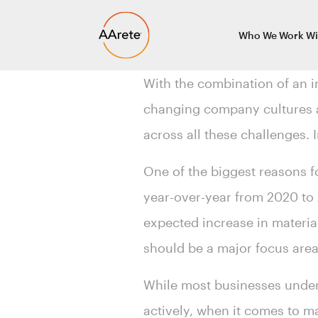
Skip
Who We Work Wi
to
content
With the combination of an i
changing company cultures a
across all these challenges. 
One of the biggest reasons
year-over-year from 2020 to 
expected increase in material
should be a major focus are
While most businesses under
actively, when it comes to 