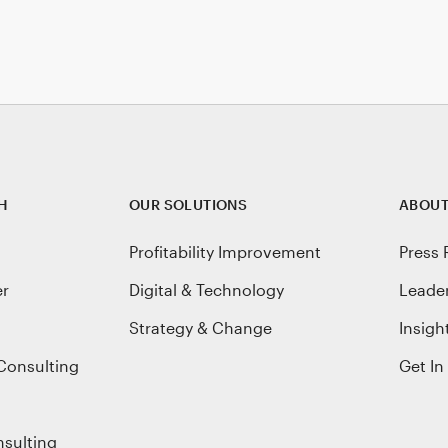
H
OUR SOLUTIONS
ABOUT
Profitability Improvement
Press 
er
Digital & Technology
Leade
Strategy & Change
Insigh
Consulting
Get In
nsulting