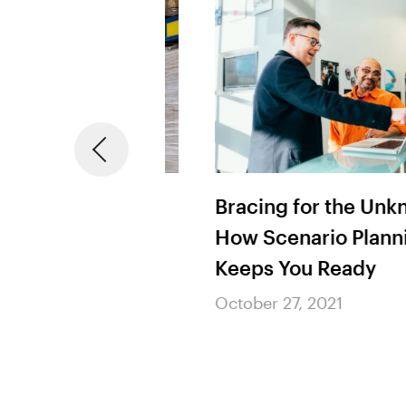
om COVID-19:
Bracing for the Unknow
 Chains Can
How Scenario Planning
he Next Trade
Keeps You Ready
October 27, 2021
21