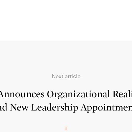
Next article
Announces Organizational Rea
nd New Leadership Appointmen