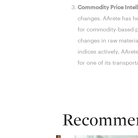
Commodity Price Intel
changes. AArete has he
for commodity-based pr
changes in raw material
indices actively, AAre
for one of its transport
Recommend