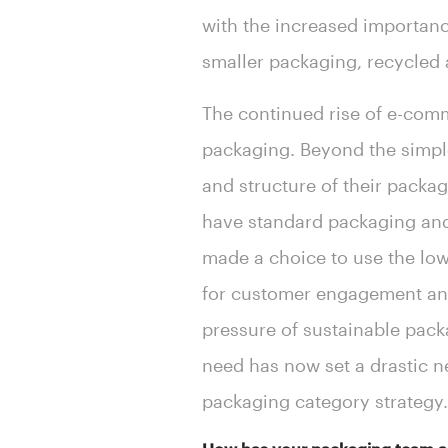
with the increased importan
smaller packaging, recycled a
The continued rise of e-comm
packaging. Beyond the simple 
and structure of their packag
have standard packaging an
made a choice to use the lowe
for customer engagement and
pressure of sustainable pack
need has now set a drastic 
packaging category strategy