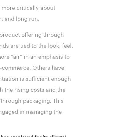
more critically about
rt and long run.
 product offering through
s are tied to the look, feel,
ore “air” in an emphasis to
e-commerce. Others have
tiation is sufficient enough
 the rising costs and the
s through packaging. This
engaged in managing the