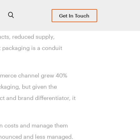
Get In Touch
cts, reduced supply,
 packaging is a conduit
.
ommerce channel grew 40%
ckaging, but given the
 and brand differentiator, it
ion costs and manage them
ronounced and less managed.