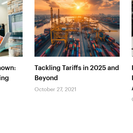
n:
Tackling Tariffs in 2025 and
Red
Beyond
Pro
As 
October 27, 2021
Octo