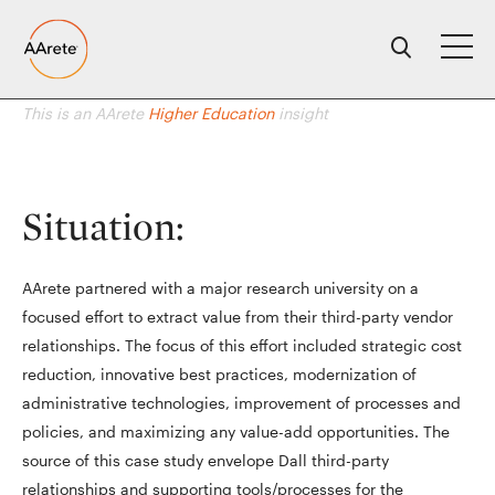
Skip
to
content
This is an AArete
Higher Education
insight
Situation:
AArete partnered with a major research university on a
focused effort to extract value from their third-party vendor
relationships. The focus of this effort included strategic cost
reduction, innovative best practices, modernization of
administrative technologies, improvement of processes and
policies, and maximizing any value-add opportunities. The
source of this case study envelope Dall third-party
relationships and supporting tools/processes for the