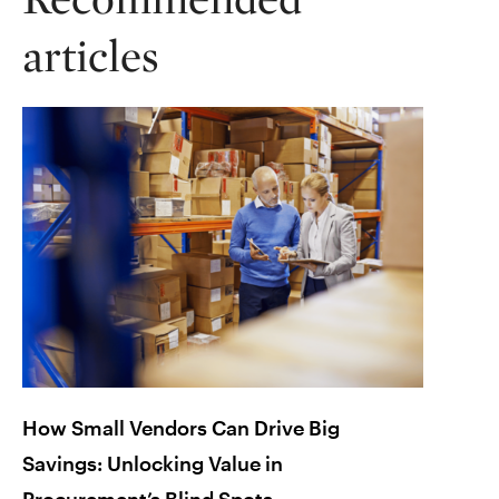
articles
How Small Vendors Can Drive Big
Lesso
Savings: Unlocking Value in
Chain