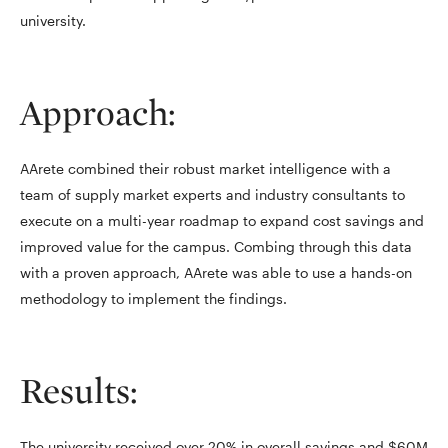
university.
Approach:
AArete combined their robust market intelligence with a
team of supply market experts and industry consultants to
execute on a multi-year roadmap to expand cost savings and
improved value for the campus. Combing through this data
with a proven approach, AArete was able to use a hands-on
methodology to implement the findings.
Results:
The university received over 20% in overall savings and $60M