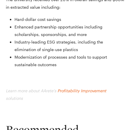
in extracted value including:
Hard-dollar cost savings
Enhanced partnership opportunities including
scholarships, sponsorships, and more
Industry-leading ESG strategies, including the
elimination of single-use plastics
Modernization of processes and tools to support
sustainable outcomes
Learn more about AArete’s
Profitability Improvement
solutions
Recommended