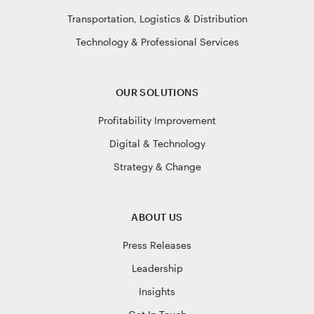
Transportation, Logistics & Distribution
Technology & Professional Services
OUR SOLUTIONS
Profitability Improvement
Digital & Technology
Strategy & Change
ABOUT US
Press Releases
Leadership
Insights