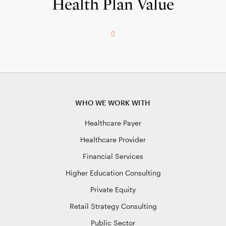
Health Plan Value
WHO WE WORK WITH
Healthcare Payer
Healthcare Provider
Financial Services
Higher Education Consulting
Private Equity
Retail Strategy Consulting
Public Sector