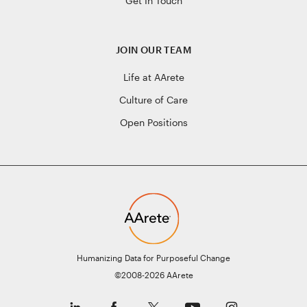
Get In Touch
JOIN OUR TEAM
Life at AArete
Culture of Care
Open Positions
Humanizing Data for Purposeful Change
©2008-2026 AArete