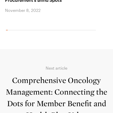
Procurement’s Blind Spots
Shoc
November 8, 2022
Novem
Next article
Comprehensive Oncology
Management: Connecting the
Dots for Member Benefit and