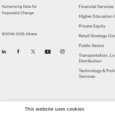
Financial Services
Humanizing Data for
Purposeful Change
Higher Education 
Private Equity
©2008-2026 AArete
Retail Strategy Co
Public Sector
Transportation, Lo
Distribution
Technology & Prof
Services
This website uses cookies
Sitemap
Privacy Policy
Terms of Use
Cookie Notice
GDPR