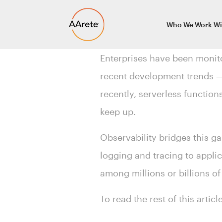
Skip
Who We Work Wi
to
content
Enterprises have been monito
recent development trends — 
recently, serverless function
keep up.
Observability bridges this ga
logging and tracing to appli
among millions or billions of
To read the rest of this artic