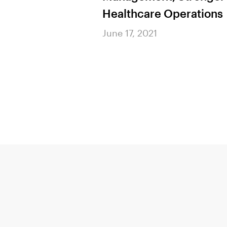
 Help Payers
Healthcare Operations
k Building &
June 17, 2021