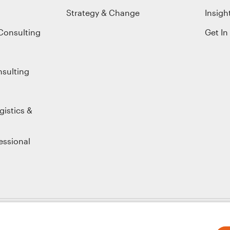
Strategy & Change
Insigh
Consulting
Get In
nsulting
gistics &
essional