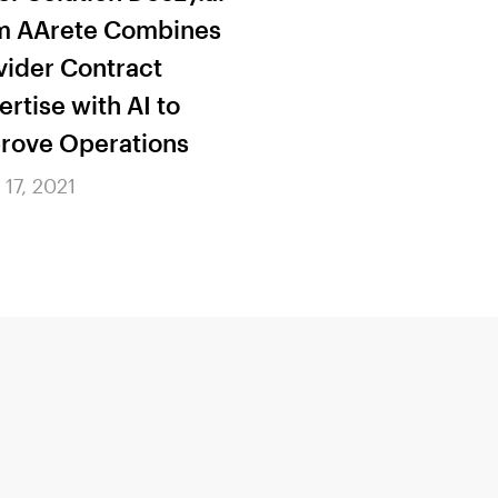
m AArete Combines
Innovative App
vider Contract
CMS Regulator
ertise with AI to
Compliance
rove Operations
June 17, 2021
 17, 2021