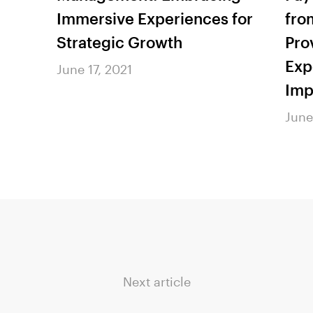
Immersive Experiences for
fro
Strategic Growth
Pro
Exp
June 17, 2021
Imp
June
Next article