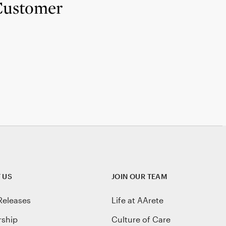
 Customer
 US
JOIN OUR TEAM
Releases
Life at AArete
rship
Culture of Care