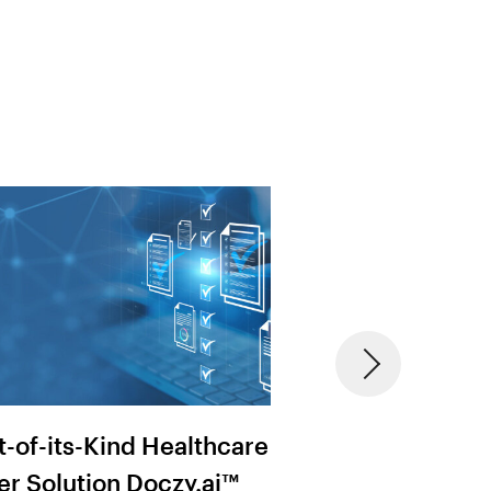
st-of-its-Kind Healthcare
MRF & Provider
er Solution Doczy.ai™
Transparency: 