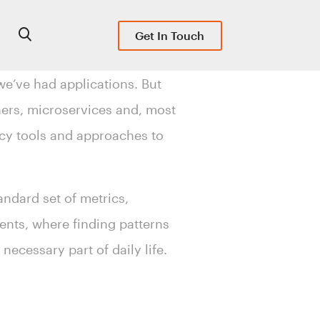
Get In Touch
we’ve had applications. But
ners, microservices and, most
gacy tools and approaches to
andard set of metrics,
ents, where finding patterns
necessary part of daily life.