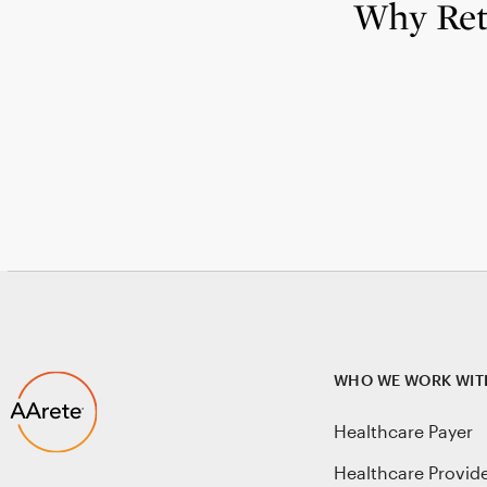
Why Reta
WHO WE WORK WIT
Healthcare Payer
Healthcare Provid