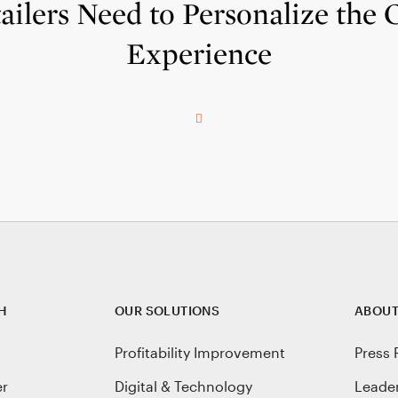
ilers Need to Personalize the
Experience
H
OUR SOLUTIONS
ABOUT
Profitability Improvement
Press 
er
Digital & Technology
Leade