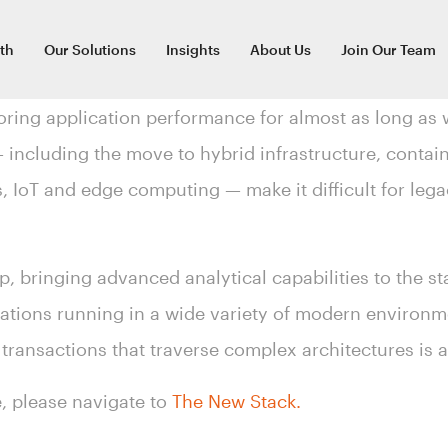
th
Our Solutions
Insights
About Us
Join Our Team
ring application performance for almost as long as 
including the move to hybrid infrastructure, contai
s, IoT and edge computing — make it difficult for le
p, bringing advanced analytical capabilities to the st
cations running in a wide variety of modern environm
 transactions that traverse complex architectures is a 
le, please navigate to
The New Stack.