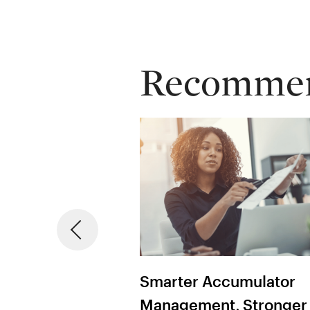
Recommend
ht Contract
Smarter Accumulator
Management
Management, Stronger