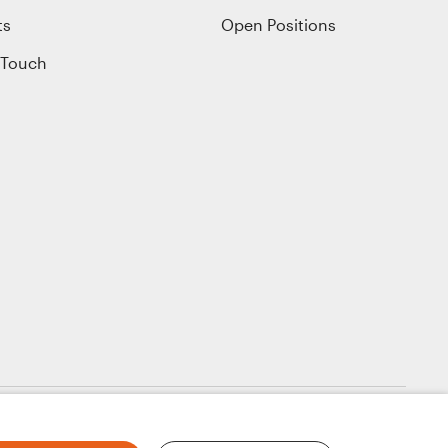
ts
Open Positions
 Touch