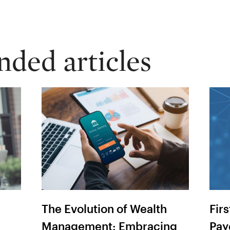
ed articles
The Evolution of Wealth
Fir
Management: Embracing
Pay