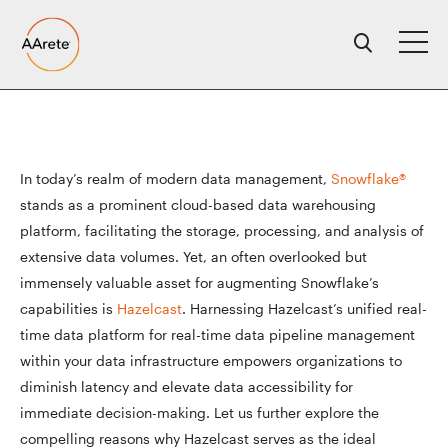
Skip
to
content
In today’s realm of modern data management,
Snowflake®
stands as a prominent cloud-based data warehousing
platform, facilitating the storage, processing, and analysis of
extensive data volumes. Yet, an often overlooked but
immensely valuable asset for augmenting Snowflake’s
capabilities is
Hazelcast
. Harnessing Hazelcast’s unified real-
time data platform for real-time data pipeline management
within your data infrastructure empowers organizations to
diminish latency and elevate data accessibility for
immediate decision-making. Let us further explore the
compelling reasons why Hazelcast serves as the ideal