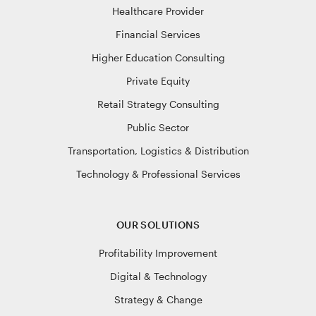
Healthcare Provider
Financial Services
Higher Education Consulting
Private Equity
Retail Strategy Consulting
Public Sector
Transportation, Logistics & Distribution
Technology & Professional Services
OUR SOLUTIONS
Profitability Improvement
Digital & Technology
Strategy & Change