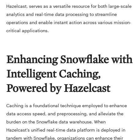
Hazelcast, serves as a versatile resource for both large-scale
analytics and real-time data processing to streamline
operations and enable instant action across various mission-
critical applications.
Enhancing Snowflake with
Intelligent Caching,
Powered by Hazelcast
Caching is a foundational technique employed to enhance
data access speed, and preprocessing, and alleviate the
burden on the Snowflake data warehouse. When
Hazelcast’s unified real-time data platform is deployed in
tandem with Snowflake, organizations can enhance their