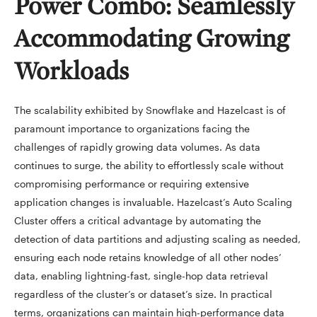
Power Combo: Seamlessly
Accommodating Growing
Workloads
The scalability exhibited by Snowflake and Hazelcast is of
paramount importance to organizations facing the
challenges of rapidly growing data volumes. As data
continues to surge, the ability to effortlessly scale without
compromising performance or requiring extensive
application changes is invaluable. Hazelcast’s Auto Scaling
Cluster offers a critical advantage by automating the
detection of data partitions and adjusting scaling as needed,
ensuring each node retains knowledge of all other nodes’
data, enabling lightning-fast, single-hop data retrieval
regardless of the cluster’s or dataset’s size. In practical
terms, organizations can maintain high-performance data