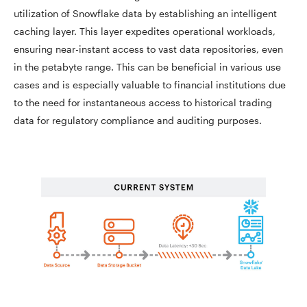
utilization of Snowflake data by establishing an intelligent
caching layer. This layer expedites operational workloads,
ensuring near-instant access to vast data repositories, even
in the petabyte range. This can be beneficial in various use
cases and is especially valuable to financial institutions due
to the need for instantaneous access to historical trading
data for regulatory compliance and auditing purposes.