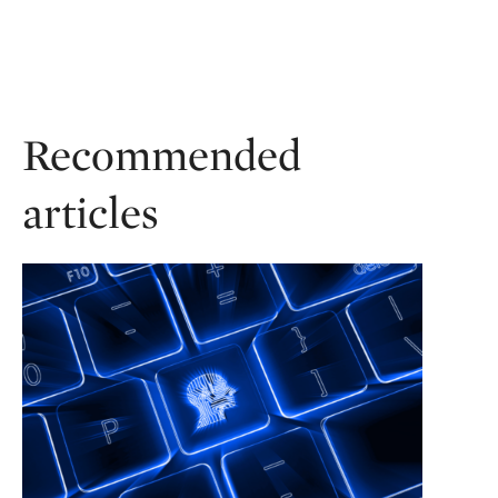
Recommended
articles