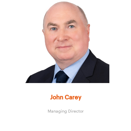
John Carey
Managing Director