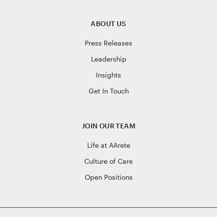
ABOUT US
Press Releases
Leadership
Insights
Get In Touch
JOIN OUR TEAM
Life at AArete
Culture of Care
Open Positions