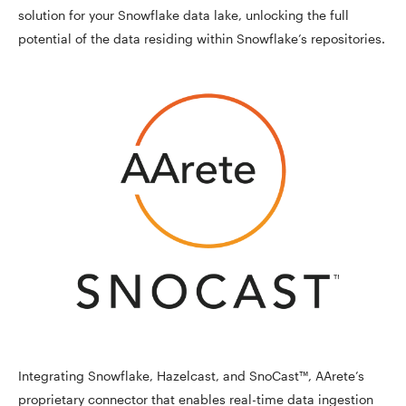
solution for your Snowflake data lake, unlocking the full
potential of the data residing within Snowflake’s repositories.
Integrating Snowflake, Hazelcast, and SnoCast™, AArete’s
proprietary connector that enables real-time data ingestion