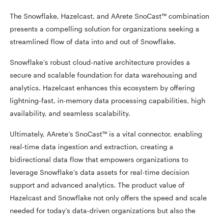
The Snowflake, Hazelcast, and AArete SnoCast™ combination
presents a compelling solution for organizations seeking a
streamlined flow of data into and out of Snowflake.
Snowflake’s robust cloud-native architecture provides a
secure and scalable foundation for data warehousing and
analytics. Hazelcast enhances this ecosystem by offering
lightning-fast, in-memory data processing capabilities, high
availability, and seamless scalability.
Ultimately, AArete’s SnoCast™ is a vital connector, enabling
real-time data ingestion and extraction, creating a
bidirectional data flow that empowers organizations to
leverage Snowflake’s data assets for real-time decision
support and advanced analytics. The product value of
Hazelcast and Snowflake not only offers the speed and scale
needed for today’s data-driven organizations but also the