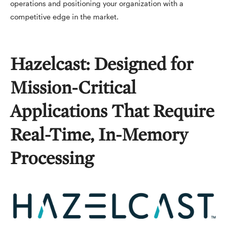
operations and positioning your organization with a
competitive edge in the market.
Hazelcast: Designed for
Mission-Critical
Applications That Require
Real-Time, In-Memory
Processing