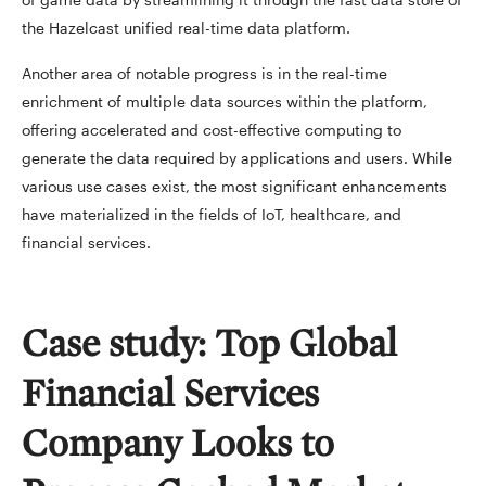
the Hazelcast unified real-time data platform.
Another area of notable progress is in the real-time
enrichment of multiple data sources within the platform,
offering accelerated and cost-effective computing to
generate the data required by applications and users. While
various use cases exist, the most significant enhancements
have materialized in the fields of IoT, healthcare, and
financial services.
Case study: Top Global
Financial Services
Company Looks to