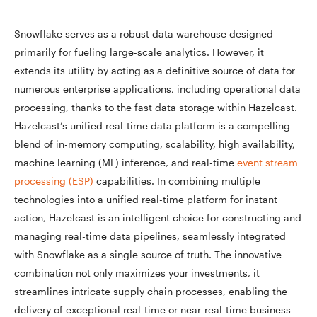
Snowflake serves as a robust data warehouse designed
primarily for fueling large-scale analytics. However, it
extends its utility by acting as a definitive source of data for
numerous enterprise applications, including operational data
processing, thanks to the fast data storage within Hazelcast.
Hazelcast’s unified real-time data platform is a compelling
blend of in-memory computing, scalability, high availability,
machine learning (ML) inference, and real-time
event stream
process
i
ng (ESP)
capabilities. In combining multiple
technologies into a unified real-time platform for instant
action, Hazelcast is an intelligent choice for constructing and
managing real-time data pipelines, seamlessly integrated
with Snowflake as a single source of truth. The innovative
combination not only maximizes your investments, it
streamlines intricate supply chain processes, enabling the
delivery of exceptional real-time or near-real-time business