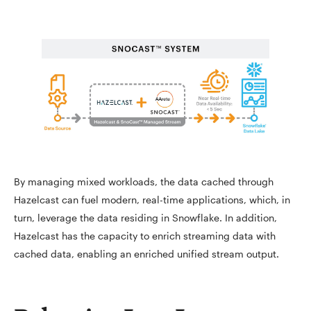
By managing mixed workloads, the data cached through
Hazelcast can fuel modern, real-time applications, which, in
turn, leverage the data residing in Snowflake. In addition,
Hazelcast has the capacity to enrich streaming data with
cached data, enabling an enriched unified stream output.