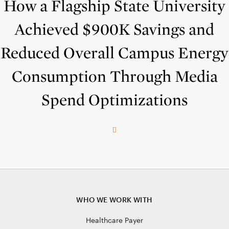
How a Flagship State University
Achieved $900K Savings and
Reduced Overall Campus Energy
Consumption Through Media
Spend Optimizations
WHO WE WORK WITH
Healthcare Payer