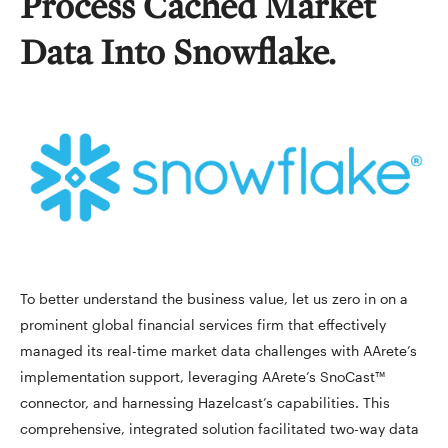
Process Cached Market
Data Into Snowflake.
To better understand the business value, let us zero in on a
prominent global financial services firm that effectively
managed its real-time market data challenges with AArete’s
implementation support, leveraging AArete’s SnoCast™
connector, and harnessing Hazelcast’s capabilities. This
comprehensive, integrated solution facilitated two-way data