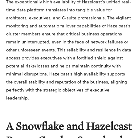
The exceptionally high availability of Hazelcast’s unified real-
time data platform translates into tangible value for
architects, executives, and C-suite professionals. The vigilant
monitoring and automatic failover capabilities of Hazelcast’s
cluster members ensure that critical business operations
remain uninterrupted, even in the face of network failures or
other unforeseen events. This reliability and resilience in data
access provides executives with a fortified shield against
potential risks/losses and helps maintain continuity with
minimal disruptions. Hazelcast’s high availability supports
the overall stability and reputation of the business, aligning
perfectly with the strategic objectives of executive
leadership.
A Snowflake and Hazelcast