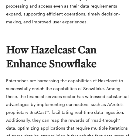
processing and access even as their data requirements
expand, supporting efficient operations, timely decision-
making, and improved user experiences.
How Hazelcast Can
Enhance Snowflake
Enterprises are harnessing the capabilities of Hazelcast to
successfully enrich the capabilities of Snowflake. Among
these, the financial services sector has witnessed substantial
advantages by implementing connectors, such as AArete’s
proprietary SnoCast™, facilitating real-time data ingestion.
Additionally, they can reap the rewards of “read-through”
data, optimizing applications that require multiple iterations
of game data by streamlining it through the fast data store of