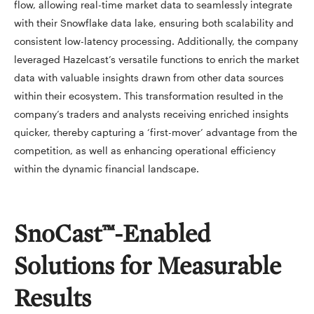
flow, allowing real-time market data to seamlessly integrate
with their Snowflake data lake, ensuring both scalability and
consistent low-latency processing. Additionally, the company
leveraged Hazelcast’s versatile functions to enrich the market
data with valuable insights drawn from other data sources
within their ecosystem. This transformation resulted in the
company’s traders and analysts receiving enriched insights
quicker, thereby capturing a ‘first-mover’ advantage from the
competition, as well as enhancing operational efficiency
within the dynamic financial landscape.
SnoCast™-Enabled
Solutions for Measurable
Results