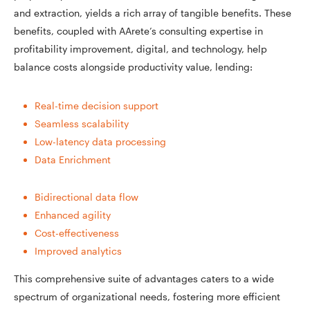
and extraction, yields a rich array of tangible benefits. These
benefits, coupled with AArete’s consulting expertise in
profitability improvement, digital, and technology, help
balance costs alongside productivity value, lending:
Real-time decision support
Seamless scalability
Low-latency data processing
Data Enrichment
Bidirectional data flow
Enhanced agility
Cost-effectiveness
Improved analytics
This comprehensive suite of advantages caters to a wide
spectrum of organizational needs, fostering more efficient