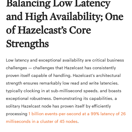
Balancing Low Latency
and High Availability; One
of Hazelcast’s Core
Strengths
Low latency and exceptional availability are critical business
challenges — challenges that Hazelcast has consistently
proven itself capable of handling. Hazelcast’s architectural
strength ensures remarkably low read and write latencies,
typically clocking in at sub-millisecond speeds, and boasts
exceptional robustness. Demonstrating its capabilities, a
solitary Hazelcast node has proven itself by efficiently
processing
1 billion events-per-second at a 99% latency of 26
milliseconds in a cluster of 45 nodes
.