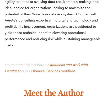
agility to adapt to evolving data requirements, making it an
ideal choice for organizations looking to maximize the
potential of their Snowflake data ecosystem. Coupled with
AArete’s consulting expertise in digital and technology and
profitability improvement, organizations are positioned to
yield those technical benefits elevating operational
performance and reducing risk while sustaining manageable
costs.
Learn more about AArete’s
experience and work with
Hazelcast
or our
Financial Services Soultions
Meet the Author