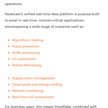
operations.
Hazelcast’s unified real-time data platform is purpose-built
to excel in real-time, mission-critical applications,
encompassing a wide range of scenarios such as:
Algorithmic trading
Fraud prevention
AI/ML processing
IoT automation
Patient Monitoring
Supply chain management
Smart grids and energy trading
Network monitoring
Real-time risk assessment
For business users, this means Snowflake, combined with