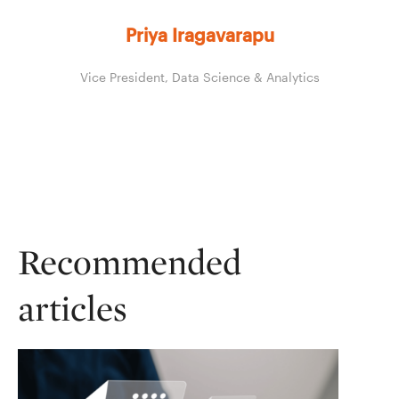
Priya Iragavarapu
Vice President, Data Science & Analytics
Recommended
articles