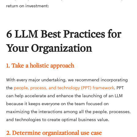
return on investment:
6 LLM Best Practices for
Your Organization
1. Take a holistic approach
With every major undertaking, we recommend incorporating
the
people, process, and technology (PPT) framework
. PPT
can help accelerate and enhance the launching of an LLM
because it keeps everyone on the team focused on
maximizing the interactions among all the people, processes,
and technologies to create optimal business value.
2. Determine organizational use case