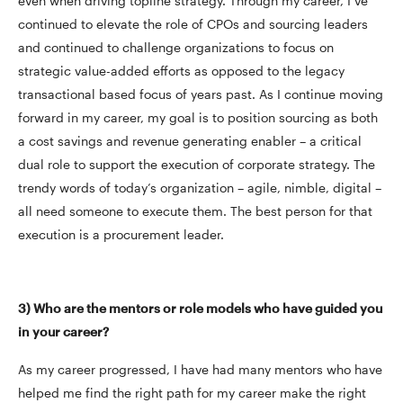
even when driving topline strategy. Through my career, I’ve
continued to elevate the role of CPOs and sourcing leaders
and continued to challenge organizations to focus on
strategic value-added efforts as opposed to the legacy
transactional based focus of years past. As I continue moving
forward in my career, my goal is to position sourcing as both
a cost savings and revenue generating enabler – a critical
dual role to support the execution of corporate strategy. The
trendy words of today’s organization – agile, nimble, digital –
all need someone to execute them. The best person for that
execution is a procurement leader.
3) Who are the mentors or role models who have guided you
in your career?
As my career progressed, I have had many mentors who have
helped me find the right path for my career make the right