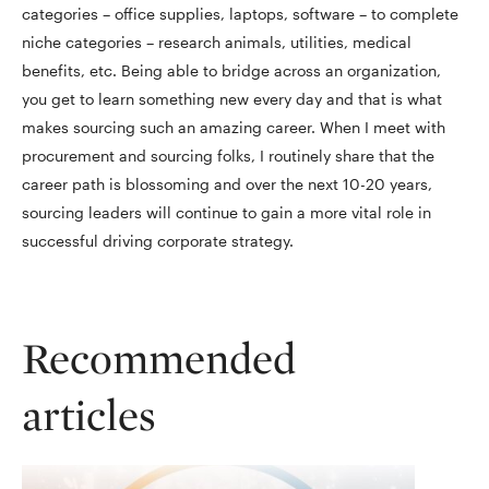
categories – office supplies, laptops, software – to complete
niche categories – research animals, utilities, medical
benefits, etc. Being able to bridge across an organization,
you get to learn something new every day and that is what
makes sourcing such an amazing career. When I meet with
procurement and sourcing folks, I routinely share that the
career path is blossoming and over the next 10-20 years,
sourcing leaders will continue to gain a more vital role in
successful driving corporate strategy.
Recommended
articles