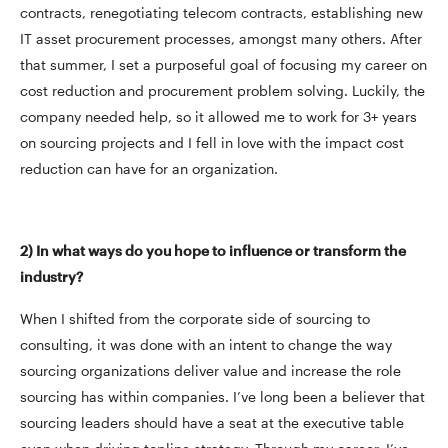
contracts, renegotiating telecom contracts, establishing new
IT asset procurement processes, amongst many others. After
that summer, I set a purposeful goal of focusing my career on
cost reduction and procurement problem solving. Luckily, the
company needed help, so it allowed me to work for 3+ years
on sourcing projects and I fell in love with the impact cost
reduction can have for an organization.
2) In what ways do you hope to influence or transform the
industry?
When I shifted from the corporate side of sourcing to
consulting, it was done with an intent to change the way
sourcing organizations deliver value and increase the role
sourcing has within companies. I’ve long been a believer that
sourcing leaders should have a seat at the executive table