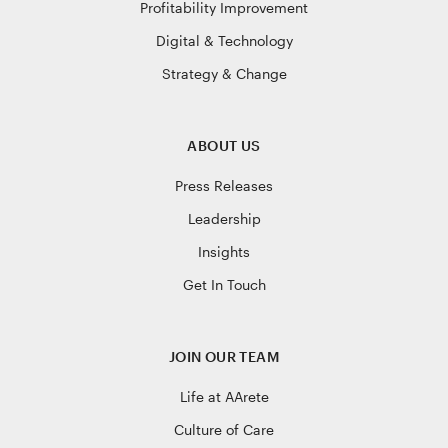
Profitability Improvement
Digital & Technology
Strategy & Change
ABOUT US
Press Releases
Leadership
Insights
Get In Touch
JOIN OUR TEAM
Life at AArete
Culture of Care