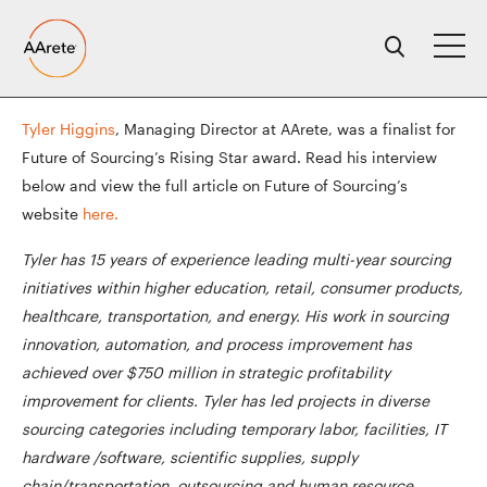
Skip
to
content
Tyler Higgins
, Managing Director at AArete, was a finalist for
Future of Sourcing’s Rising Star award. Read his interview
below and view the full article on Future of Sourcing’s
website
here.
Tyler has 15 years of experience leading multi-year sourcing
initiatives within higher education, retail, consumer products,
healthcare, transportation, and energy. His work in sourcing
innovation, automation, and process improvement has
achieved over $750 million in strategic profitability
improvement for clients. Tyler has led projects in diverse
sourcing categories including temporary labor, facilities, IT
hardware /software, scientific supplies, supply
chain/transportation, outsourcing and human resource