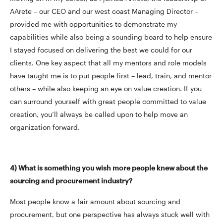
AArete – our CEO and our west coast Managing Director –
provided me with opportunities to demonstrate my
capabilities while also being a sounding board to help ensure
I stayed focused on delivering the best we could for our
clients. One key aspect that all my mentors and role models
have taught me is to put people first – lead, train, and mentor
others – while also keeping an eye on value creation. If you
can surround yourself with great people committed to value
creation, you’ll always be called upon to help move an
organization forward.
4) What is something you wish more people knew about the
sourcing and procurement industry?
Most people know a fair amount about sourcing and
procurement, but one perspective has always stuck well with