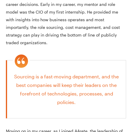
career decisions. Early in my career, my mentor and role
model was the CIO of my first internship. He provided me
with insights into how business operates and most
importantly, the role sourcing, cost management, and cost
strategy can play in driving the bottom of line of publicly
traded organizations.
Sourcing is a fast-moving department, and the
best companies will keep their leaders on the
forefront of technologies, processes, and
policies.
Moving on in my career, as I joined AArete, the leadership of