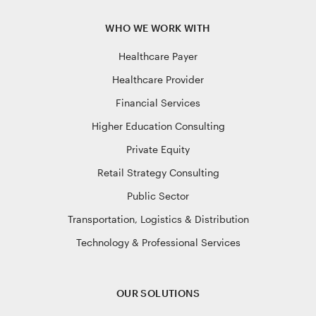
WHO WE WORK WITH
Healthcare Payer
Healthcare Provider
Financial Services
Higher Education Consulting
Private Equity
Retail Strategy Consulting
Public Sector
Transportation, Logistics & Distribution
Technology & Professional Services
OUR SOLUTIONS