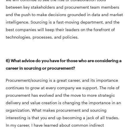
between key stakeholders and procurement team members
and the push to make decisions grounded in data and market
intelligence. Sourcing is a fast-moving department, and the
best companies will keep their leaders on the forefront of
technologies, processes, and policies.
6) What advice do you have for those who are considering a
career in sourcing or procurement?
Procurement/sourcing is a great career, and its importance
continues to grow at every company we support. The role of
procurement has evolved and the move to more strategic
delivery and value creation is changing the importance in an
organization. What makes procurement and sourcing
interesting is that you end up becoming a jack of all trades.
In my career, I have learned about common indirect