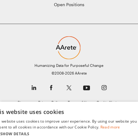
Open Positions
Humanizing Data for Purposeful Change
©2008-2026 AArete
Sitemap
Privacy Policy
Terms of Use
Cookie Notice
General Data Protection Regulation (GDPR)
is website uses cookies
s website uses cookies to improve user experience. By using our website you
sent to all cookies in accordance with our Cookie Policy.
Read more
SHOW DETAILS