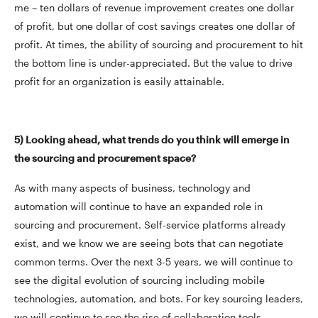
me – ten dollars of revenue improvement creates one dollar
of profit, but one dollar of cost savings creates one dollar of
profit. At times, the ability of sourcing and procurement to hit
the bottom line is under-appreciated. But the value to drive
profit for an organization is easily attainable.
5) Looking ahead, what trends do you think will emerge in
the sourcing and procurement space?
As with many aspects of business, technology and
automation will continue to have an expanded role in
sourcing and procurement. Self-service platforms already
exist, and we know we are seeing bots that can negotiate
common terms. Over the next 3-5 years, we will continue to
see the digital evolution of sourcing including mobile
technologies, automation, and bots. For key sourcing leaders,
we will continue to see the rise of collaboration tools