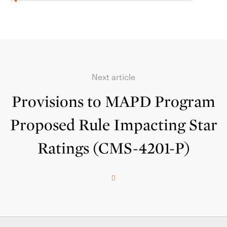
Next article
Provisions to MAPD Program
Proposed Rule Impacting Star
Ratings (CMS-4201-P)