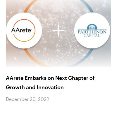
AArete Embarks on Next Chapter of
Celeb
Growth and Innovation
Matt 
Stars
December 20, 2022
Maga
Decem