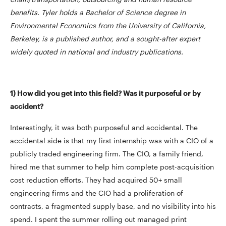
benefits. Tyler holds a Bachelor of Science degree in
Environmental Economics from the University of California,
Berkeley, is a published author, and a sought-after expert
widely quoted in national and industry publications.
1) How did you get into this field? Was it purposeful or by
accident?
Interestingly, it was both purposeful and accidental. The
accidental side is that my first internship was with a CIO of a
publicly traded engineering firm. The CIO, a family friend,
hired me that summer to help him complete post-acquisition
cost reduction efforts. They had acquired 50+ small
engineering firms and the CIO had a proliferation of
contracts, a fragmented supply base, and no visibility into his
spend. I spent the summer rolling out managed print