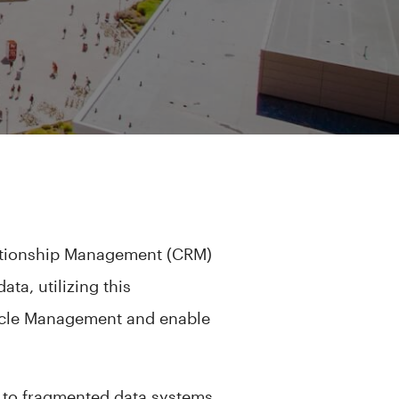
lationship Management (CRM)
ta, utilizing this
cycle Management and enable
.
ue to fragmented data systems