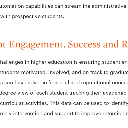
automation capabilities can streamline administrative t
 with prospective students.
t Engagement, Success and R
challenges in higher education is ensuring student e
 students motivated, involved, and on track to gradua
es can have adverse financial and reputational cons
-degree view of each student tracking their academi
rricular activities. This data can be used to identify 
timely intervention and support to improve retention 