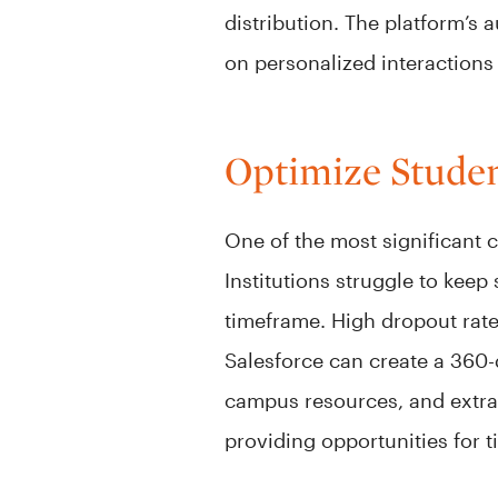
distribution. The platform’s 
on personalized interactions
Optimize Studen
One of the most significant 
Institutions struggle to keep
timeframe. High dropout rat
Salesforce can create a 360
campus resources, and extracu
providing opportunities for 