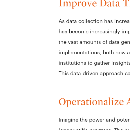
Improve Data T
As data collection has increa
has become increasingly impor
the vast amounts of data gene
implementations, both new and
institutions to gather insigh
This data-driven approach can
Operationalize 
Imagine the power and potent