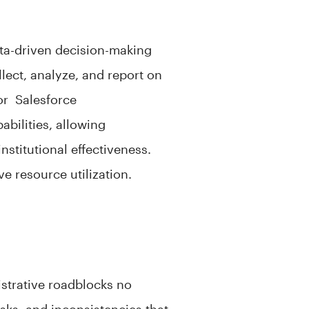
data-driven decision-making
lect, analyze, and report on
lor Salesforce
abilities, allowing
nstitutional effectiveness.
ve resource utilization.
istrative roadblocks no