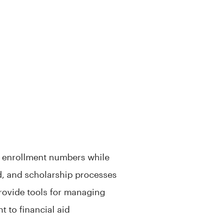
se enrollment numbers while
d, and scholarship processes
 provide tools for managing
 to financial aid