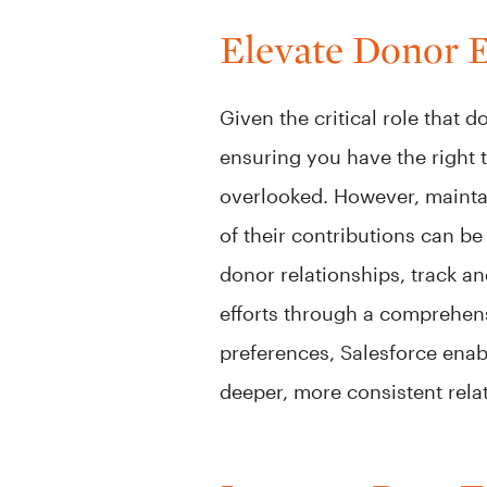
Elevate Donor 
Given the critical role that
ensuring you have the right 
overlooked. However, mainta
of their contributions can b
donor relationships, track a
efforts through a comprehen
preferences, Salesforce ena
deeper, more consistent rela