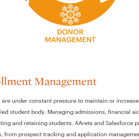
ollment Management
s are under constant pressure to maintain or increa
fied student body. Managing admissions, financial ai
tracting and retaining students. AArete and Salesforce
s, from prospect tracking and application management