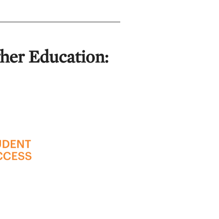
gher Education: