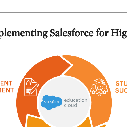
plementing Salesforce for Hi