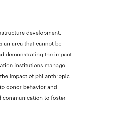
rastructure development,
s an area that cannot be
nd demonstrating the impact
cation institutions manage
 the impact of philanthropic
nto donor behavior and
d communication to foster