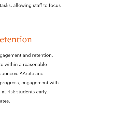
asks, allowing staff to focus
etention
ngagement and retention.
te within a reasonable
equences. AArete and
c progress, engagement with
at-risk students early,
rates.