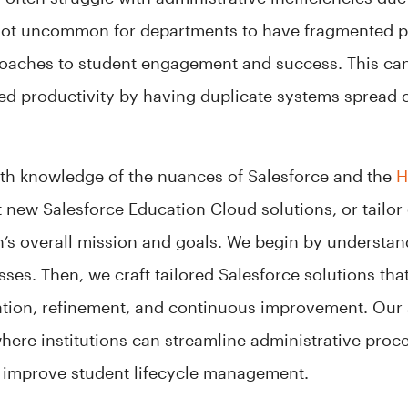
 not uncommon for departments to have fragmented 
oaches to student engagement and success. This can 
ced productivity by having duplicate systems spread
pth knowledge of the nuances of Salesforce and the
H
new Salesforce Education Cloud solutions, or tailor e
ion’s overall mission and goals. We begin by underst
ses. Then, we craft tailored Salesforce solutions that
ion, refinement, and continuous improvement. Our 
ere institutions can streamline administrative proce
to improve student lifecycle management.