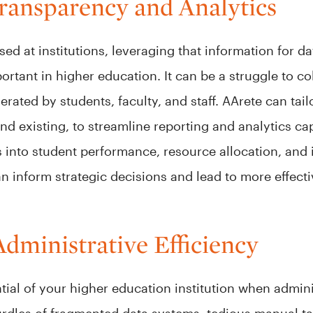
ransparency and Analytics
sed at institutions, leveraging that information for 
tant in higher education. It can be a struggle to col
rated by students, faculty, and staff. AArete can tai
 existing, to streamline reporting and analytics cap
ts into student performance, resource allocation, and i
 inform strategic decisions and lead to more effecti
Administrative Efficiency
ial of your higher education institution when admin