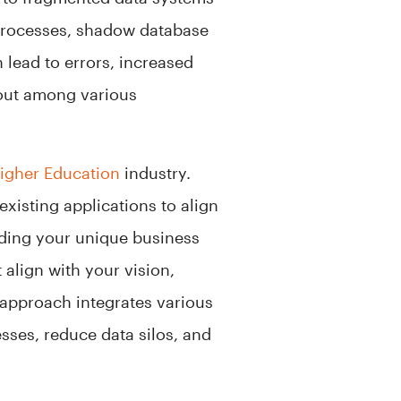
processes, shadow database
lead to errors, increased
 out among various
igher Education
industry.
xisting applications to align
anding your unique business
 align with your vision,
approach integrates various
sses, reduce data silos, and