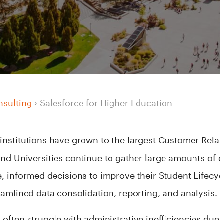
nsulting
›
Salesforce for Higher Education
 institutions have grown to the largest Customer Re
and Universities continue to gather large amounts of da
e, informed decisions to improve their Student Life
amlined data consolidation, reporting, and analysis
 often struggle with administrative inefficiencies d