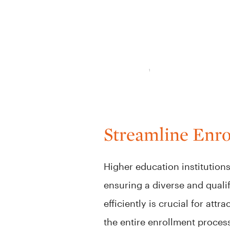
Streamline Enr
Higher education institution
ensuring a diverse and quali
efficiently is crucial for at
the entire enrollment proces