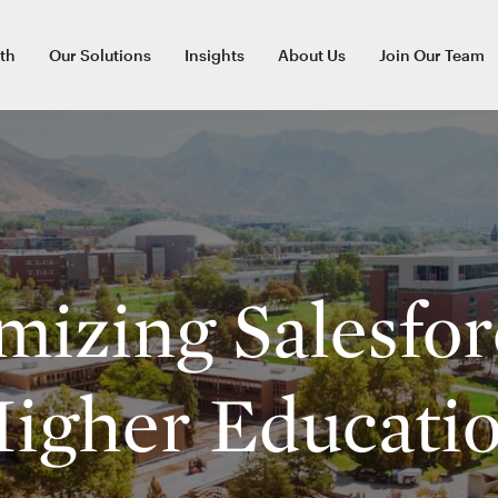
th
Our Solutions
Insights
About Us
Join Our Team
izing Salesfor
igher Educati