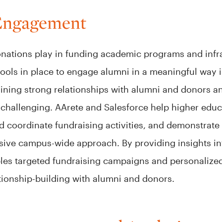
Engagement
 donations play in funding academic programs and inf
tools in place to engage alumni in a meaningful way i
ining strong relationships with alumni and donors a
e challenging. AArete and Salesforce help higher edu
nd coordinate fundraising activities, and demonstrate
sive campus-wide approach. By providing insights i
bles targeted fundraising campaigns and personalize
tionship-building with alumni and donors.