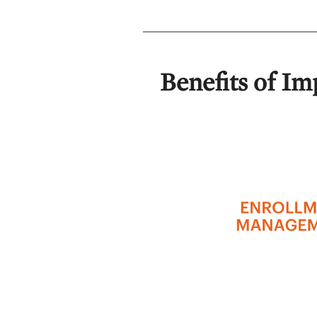
Benefits of Im