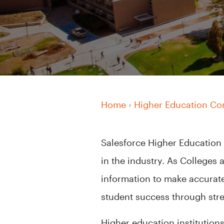
Home
›
Higher Education Co
Salesforce Higher Education
in the industry. As Colleges 
information to make accurat
student success through stre
Higher education institutions