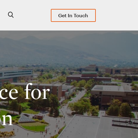
Get In Touch
ce for
on