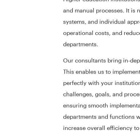
and manual processes. It is
systems, and individual appr
operational costs, and redu
departments.
Our consultants bring in-de
This enables us to implement 
perfectly with your institut
challenges, goals, and proces
ensuring smooth implementat
departments and functions wh
increase overall efficiency 