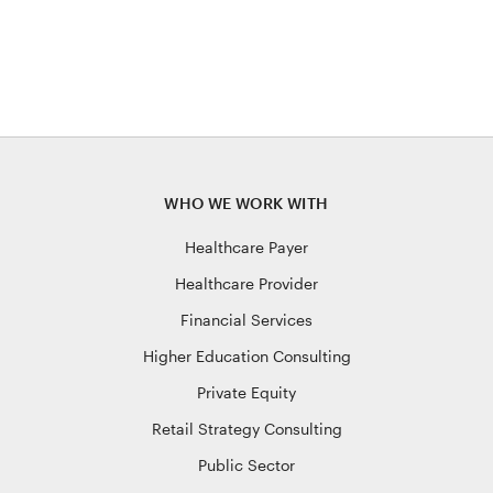
WHO WE WORK WITH
Healthcare Payer
Healthcare Provider
Financial Services
Higher Education Consulting
Private Equity
Retail Strategy Consulting
Public Sector