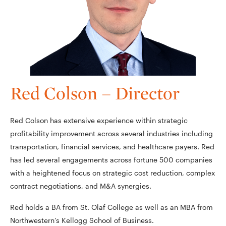
Red Colson – Director
Red Colson has extensive experience within strategic
profitability improvement across several industries including
transportation, financial services, and healthcare payers. Red
has led several engagements across fortune 500 companies
with a heightened focus on strategic cost reduction, complex
contract negotiations, and M&A synergies.
Red holds a BA from St. Olaf College as well as an MBA from
Northwestern’s Kellogg School of Business.