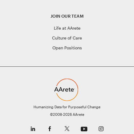
JOIN OUR TEAM
Life at AArete
Culture of Care
Open Positions
Humanizing Data for Purposeful Change
©2008-2026 AArete