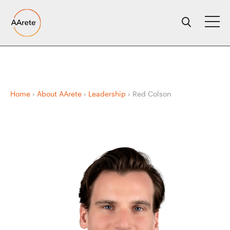
Skip
to
content
Home
›
About AArete
›
Leadership
›
Red Colson