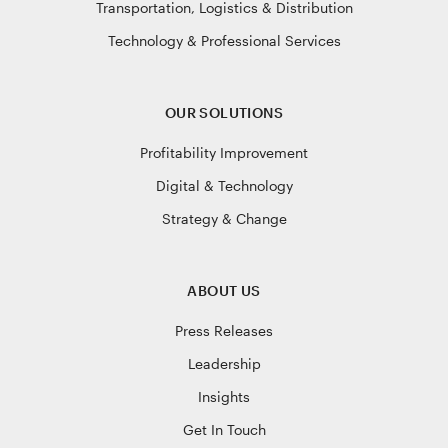
Transportation, Logistics & Distribution
Technology & Professional Services
OUR SOLUTIONS
Profitability Improvement
Digital & Technology
Strategy & Change
ABOUT US
Press Releases
Leadership
Insights
Get In Touch