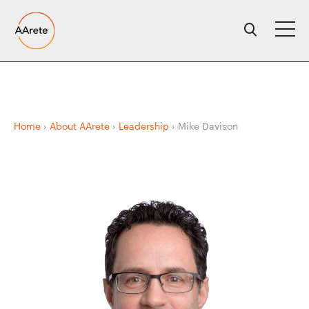
Skip
to
content
Home
›
About AArete
›
Leadership
›
Mike Davison