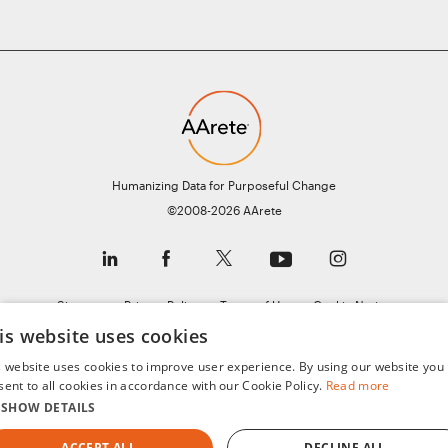
Humanizing Data for Purposeful Change
©2008-2026 AArete
Sitemap
Privacy Policy
Terms of Use
Cookie Notice
is website uses cookies
General Data Protection Regulation (GDPR)
s website uses cookies to improve user experience. By using our website you
sent to all cookies in accordance with our Cookie Policy.
Read more
SHOW DETAILS
ACCEPT ALL
DECLINE ALL