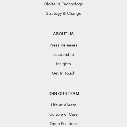
Digital & Technology
Strategy & Change
ABOUT US
Press Releases
Leadership
Insights
Get In Touch
JOIN OUR TEAM
Life at AArete
Culture of Care
Open Positions