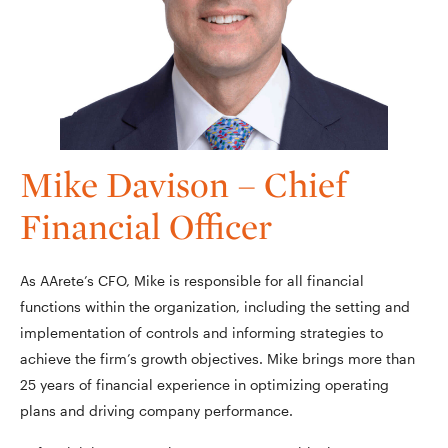
Mike Davison – Chief
Financial Officer
As AArete’s CFO, Mike is responsible for all financial
functions within the organization, including the setting and
implementation of controls and informing strategies to
achieve the firm’s growth objectives. Mike brings more than
25 years of financial experience in optimizing operating
plans and driving company performance.