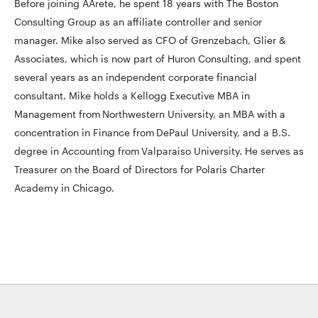
Before joining AArete, he spent 18 years with The Boston
Consulting Group as an affiliate controller and senior
manager. Mike also served as CFO of Grenzebach, Glier &
Associates, which is now part of Huron Consulting, and spent
several years as an independent corporate financial
consultant. Mike holds a Kellogg Executive MBA in
Management from Northwestern University, an MBA with a
concentration in Finance from DePaul University, and a B.S.
degree in Accounting from Valparaiso University. He serves as
Treasurer on the Board of Directors for Polaris Charter
Academy in Chicago.