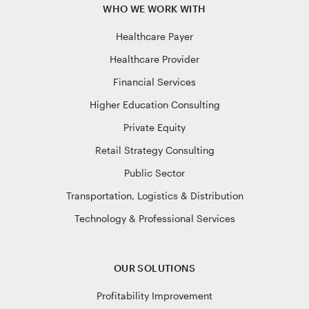
WHO WE WORK WITH
Healthcare Payer
Healthcare Provider
Financial Services
Higher Education Consulting
Private Equity
Retail Strategy Consulting
Public Sector
Transportation, Logistics & Distribution
Technology & Professional Services
OUR SOLUTIONS
Profitability Improvement