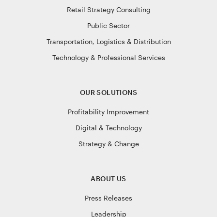
Retail Strategy Consulting
Public Sector
Transportation, Logistics & Distribution
Technology & Professional Services
OUR SOLUTIONS
Profitability Improvement
Digital & Technology
Strategy & Change
ABOUT US
Press Releases
Leadership