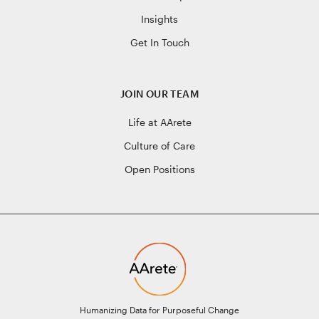
Insights
Get In Touch
JOIN OUR TEAM
Life at AArete
Culture of Care
Open Positions
Humanizing Data for Purposeful Change