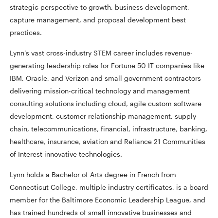
strategic perspective to growth, business development,
capture management, and proposal development best
practices.
Lynn’s vast cross-industry STEM career includes revenue-
generating leadership roles for Fortune 50 IT companies like
IBM, Oracle, and Verizon and small government contractors
delivering mission-critical technology and management
consulting solutions including cloud, agile custom software
development, customer relationship management, supply
chain, telecommunications, financial, infrastructure, banking,
healthcare, insurance, aviation and Reliance 21 Communities
of Interest innovative technologies.
Lynn holds a Bachelor of Arts degree in French from
Connecticut College, multiple industry certificates, is a board
member for the Baltimore Economic Leadership League, and
has trained hundreds of small innovative businesses and