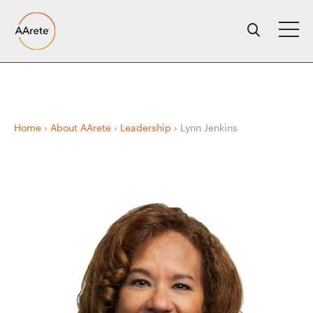
Skip
to
content
Home
›
About AArete
›
Leadership
›
Lynn Jenkins