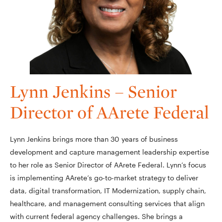
Lynn Jenkins – Senior
Director of AArete Federal
Lynn Jenkins brings more than 30 years of business
development and capture management leadership expertise
to her role as Senior Director of AArete Federal. Lynn’s focus
is implementing AArete’s go-to-market strategy to deliver
data, digital transformation, IT Modernization, supply chain,
healthcare, and management consulting services that align
with current federal agency challenges. She brings a