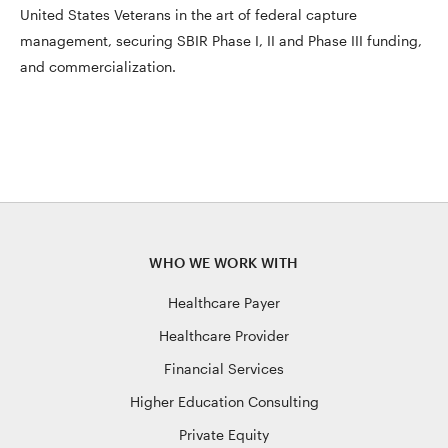
United States Veterans in the art of federal capture
management, securing SBIR Phase I, II and Phase III funding,
and commercialization.
WHO WE WORK WITH
Healthcare Payer
Healthcare Provider
Financial Services
Higher Education Consulting
Private Equity