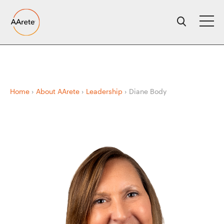
Skip
to
content
Home
›
About AArete
›
Leadership
›
Diane Body