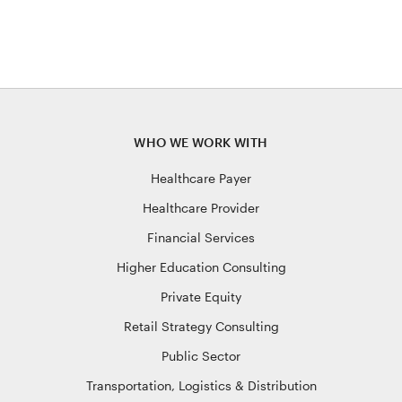
WHO WE WORK WITH
Healthcare Payer
Healthcare Provider
Financial Services
Higher Education Consulting
Private Equity
Retail Strategy Consulting
Public Sector
Transportation, Logistics & Distribution