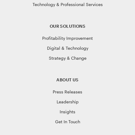
Technology & Professional Services
OUR SOLUTIONS
Profitability Improvement
Digital & Technology
Strategy & Change
ABOUT US
Press Releases
Leadership
Insights
Get In Touch