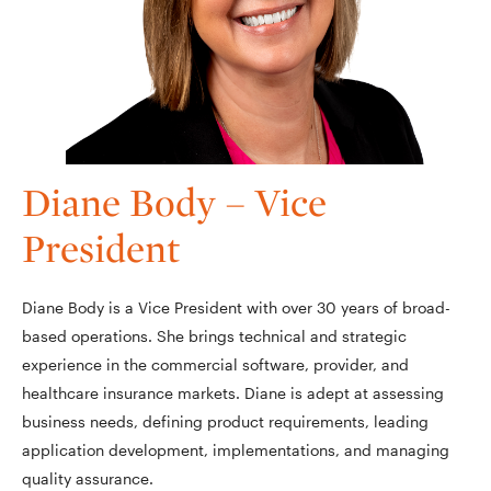
Diane Body – Vice
President
Diane Body is a Vice President with over 30 years of broad-
based operations. She brings technical and strategic
experience in the commercial software, provider, and
healthcare insurance markets. Diane is adept at assessing
business needs, defining product requirements, leading
application development, implementations, and managing
quality assurance.