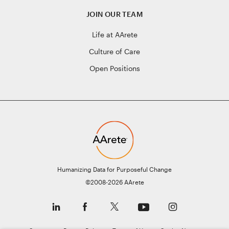
JOIN OUR TEAM
Life at AArete
Culture of Care
Open Positions
Humanizing Data for Purposeful Change
©2008-2026 AArete