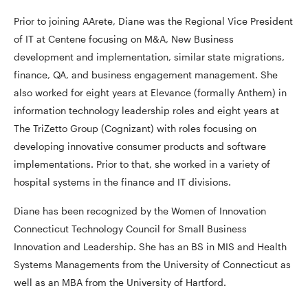
Prior to joining AArete, Diane was the Regional Vice President
of IT at Centene focusing on M&A, New Business
development and implementation, similar state migrations,
finance, QA, and business engagement management. She
also worked for eight years at Elevance (formally Anthem) in
information technology leadership roles and eight years at
The TriZetto Group (Cognizant) with roles focusing on
developing innovative consumer products and software
implementations. Prior to that, she worked in a variety of
hospital systems in the finance and IT divisions.
Diane has been recognized by the Women of Innovation
Connecticut Technology Council for Small Business
Innovation and Leadership. She has an BS in MIS and Health
Systems Managements from the University of Connecticut as
well as an MBA from the University of Hartford.