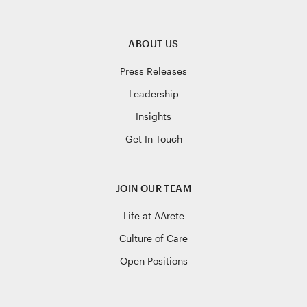
ABOUT US
Press Releases
Leadership
Insights
Get In Touch
JOIN OUR TEAM
Life at AArete
Culture of Care
Open Positions