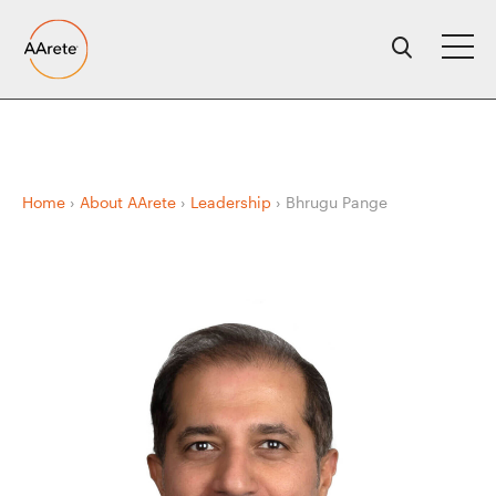
Skip
to
content
Home
›
About AArete
›
Leadership
›
Bhrugu Pange