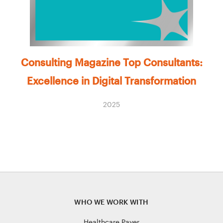
Consulting Magazine Top Consultants:
Excellence in Digital Transformation
2025
WHO WE WORK WITH
Healthcare Payer