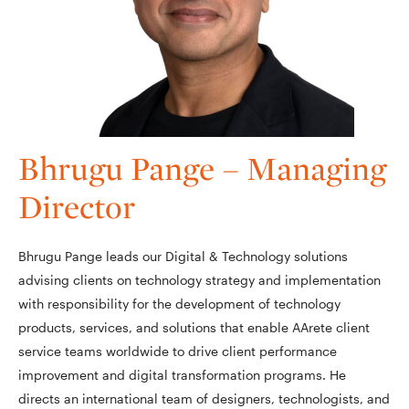
Bhrugu Pange – Managing
Director
Bhrugu Pange leads our Digital & Technology solutions
advising clients on technology strategy and implementation
with responsibility for the development of technology
products, services, and solutions that enable AArete client
service teams worldwide to drive client performance
improvement and digital transformation programs. He
directs an international team of designers, technologists, and