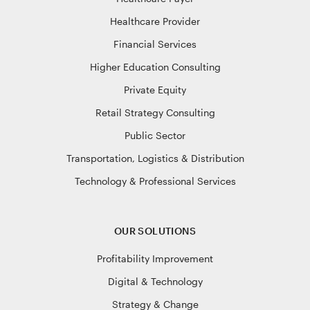
Healthcare Provider
Financial Services
Higher Education Consulting
Private Equity
Retail Strategy Consulting
Public Sector
Transportation, Logistics & Distribution
Technology & Professional Services
OUR SOLUTIONS
Profitability Improvement
Digital & Technology
Strategy & Change