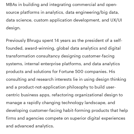
MBAs in building and integrating commercial and open-
source platforms in analytics, data engineering/big data,
data science, custom application development, and UX/UI
design.
Previously Bhrugu spent 14 years as the president of a self-
founded, award-winning, global data analytics and digital
transformation consultancy designing customer-facing
systems, internal enterprise platforms, and data analytics
products and solutions for Fortune 500 companies. His
consulting and research interests lie in using design thinking
and a product-not-application philosophy to build user-
centric business apps, refactoring organizational design to
manage a rapidly changing technology landscape, and
developing customer-facing habit-forming products that help
firms and agencies compete on superior digital experiences
and advanced analytics.