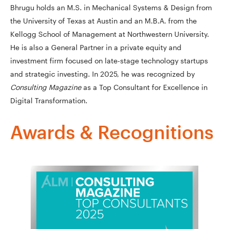
Bhrugu holds an M.S. in Mechanical Systems & Design from
the University of Texas at Austin and an M.B.A. from the
Kellogg School of Management at Northwestern University.
He is also a General Partner in a private equity and
investment firm focused on late-stage technology startups
and strategic investing. In 2025, he was recognized by
Consulting Magazine
as a Top Consultant for Excellence in
Digital Transformation.
Awards & Recognitions