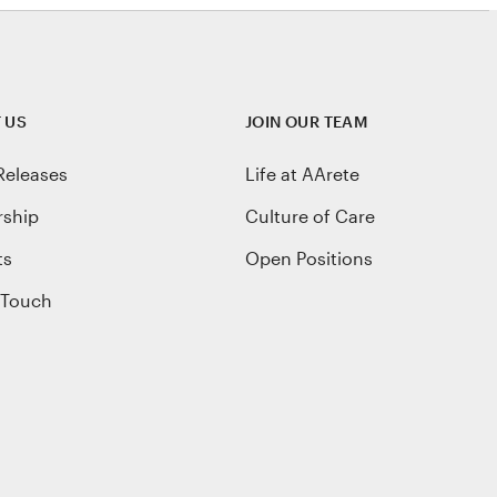
 US
JOIN OUR TEAM
Releases
Life at AArete
rship
Culture of Care
ts
Open Positions
 Touch