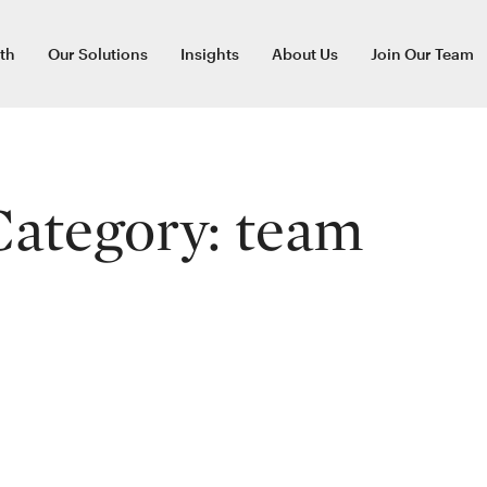
th
Our Solutions
Insights
About Us
Join Our Team
Category:
team