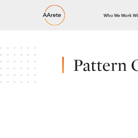
Skip
Who We Work Wi
to
content
Pattern 