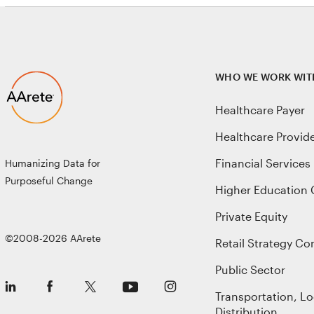
WHO WE WORK WIT
Healthcare Payer
Healthcare Provid
Financial Services
Humanizing Data for
Purposeful Change
Higher Education 
Private Equity
©2008-2026 AArete
Retail Strategy Co
Public Sector
Transportation, Lo
Distribution