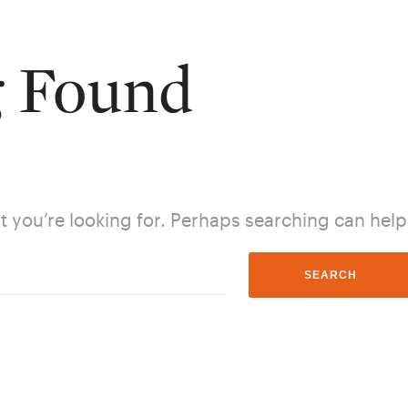
g Found
t you’re looking for. Perhaps searching can help