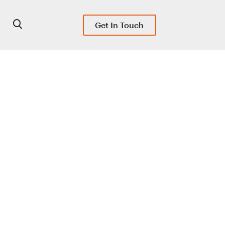
Get In Touch