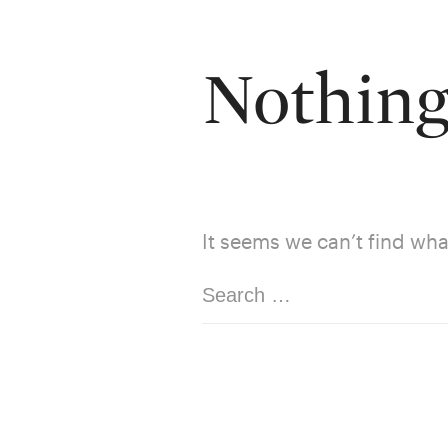
Nothin
It seems we can’t find wha
Search
for: