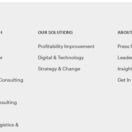
H
OUR SOLUTIONS
ABOUT
Profitability Improvement
Press 
er
Digital & Technology
Leade
Strategy & Change
Insigh
Consulting
Get In
nsulting
gistics &