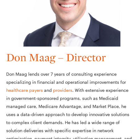
Don Maag – Director
Don Maag lends over 7 years of consulting experience
specializing in financial and operational improvements for
healthcare payers
and
providers
. With extensive experience
in government-sponsored programs, such as Medicaid
managed care, Medicare Advantage, and Market Place, he
uses a data-driven approach to develop innovative solutions
to complex client demands. He has led a wide range of
solution deliveries with specific expertise in network
optimization, payment integrity, utilization management, and