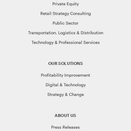
Private Equity
Retail Strategy Consulting
Public Sector
Transportation, Logistics & Distribution
Technology & Professional Services
OUR SOLUTIONS
Profitability Improvement
Digital & Technology
Strategy & Change
ABOUT US
Press Releases