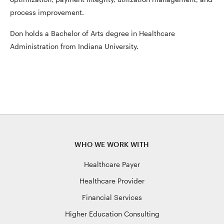
process improvement.
Don holds a Bachelor of Arts degree in Healthcare
Administration from Indiana University.
WHO WE WORK WITH
Healthcare Payer
Healthcare Provider
Financial Services
Higher Education Consulting