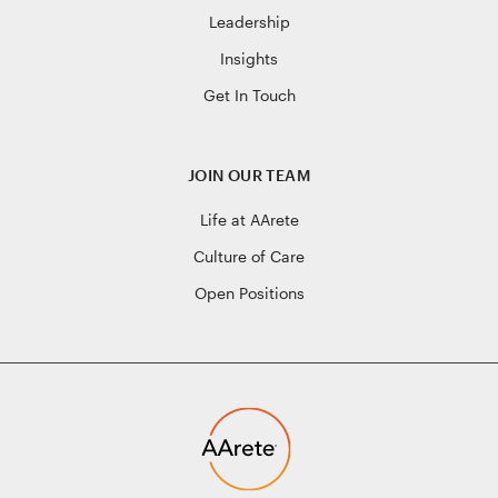
Leadership
Insights
Get In Touch
JOIN OUR TEAM
Life at AArete
Culture of Care
Open Positions