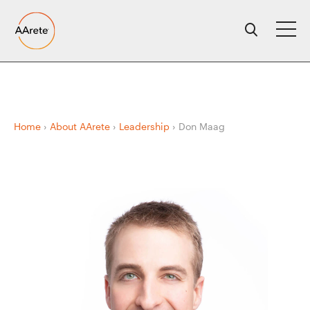
Skip
to
content
Home
›
About AArete
›
Leadership
›
Don Maag